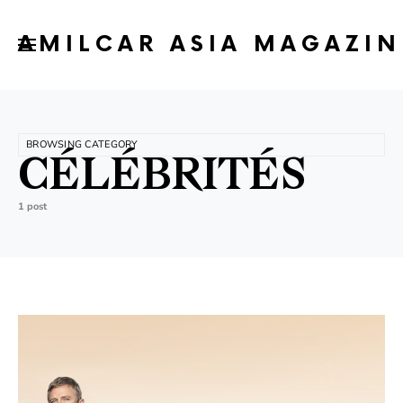
AMILCAR ASIA MAGAZIN
BROWSING CATEGORY
CÉLÉBRITÉS
1 post