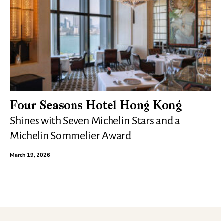
Four Seasons Hotel Hong Kong
Shines with Seven Michelin Stars and a
Michelin Sommelier Award
March 19, 2026