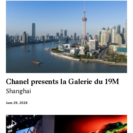
Chanel presents la Galerie du 19M
Shanghai
June 29, 2026