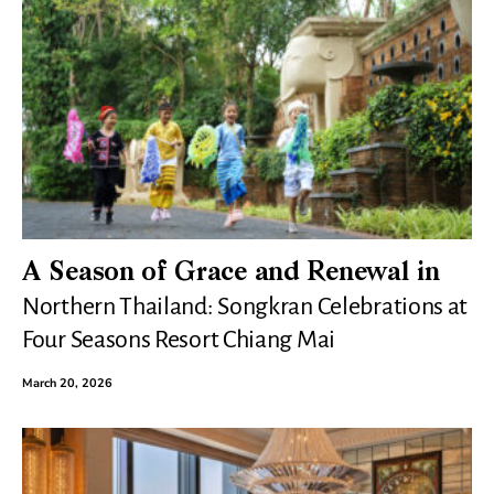
A Season of Grace and Renewal in
Northern Thailand: Songkran Celebrations at
Four Seasons Resort Chiang Mai
March 20, 2026