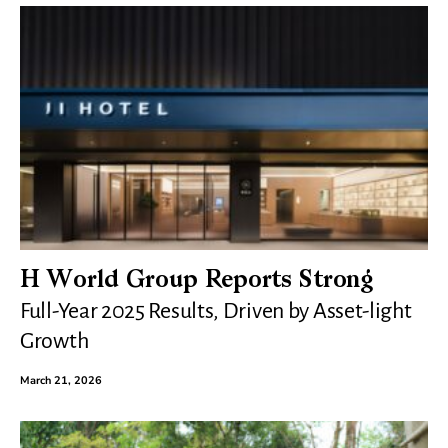
H World Group Reports Strong
Full-Year 2025 Results, Driven by Asset-light
Growth
March 21, 2026