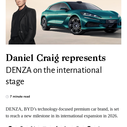
Daniel Craig represents
DENZA on the international
stage
7 minute read
DENZA, BYD’s technology-focused premium car brand, is set
to reach a new milestone in its international expansion in 2026.