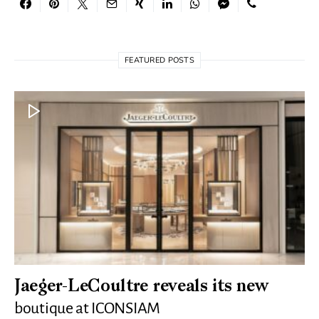
FEATURED POSTS
Jaeger-LeCoultre reveals its new
boutique at ICONSIAM