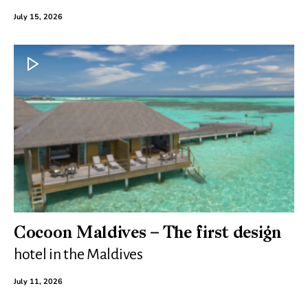
July 15, 2026
Cocoon Maldives – The first design
hotel in the Maldives
July 11, 2026