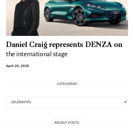
Daniel Craig represents DENZA on
the international stage
April 20, 2026
CATEGORIES
Categories
RECENT POSTS