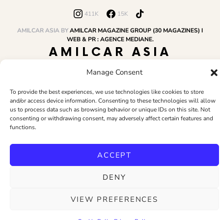
411K
15K
AMILCAR ASIA BY
AMILCAR MAGAZINE GROUP (30 MAGAZINES) I
WEB & PR : AGENCE MEDIANE.
AMILCAR ASIA
MAGAZINE
Manage Consent
To provide the best experiences, we use technologies like cookies to store
and/or access device information. Consenting to these technologies will allow
HOME
AMILCAR MAGAZINE GROUP
BUSINESS CLUB
TRAVEL CLUB
us to process data such as browsing behavior or unique IDs on this site. Not
PR & EDITOR
CONTACT
TERMS AND CONDITIONS
consenting or withdrawing consent, may adversely affect certain features and
functions.
ACCEPT
DENY
VIEW PREFERENCES