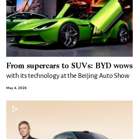
From supercars to SUVs: BYD wows
with its technology at the Beijing Auto Show
May 4, 2026