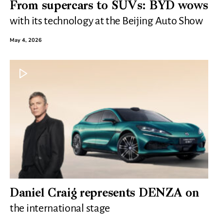
From supercars to SUVs: BYD wows
with its technology at the Beijing Auto Show
May 4, 2026
Daniel Craig represents DENZA on
the international stage