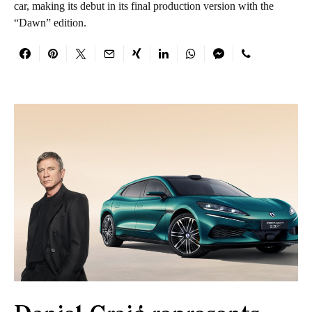
car, making its debut in its final production version with the
“Dawn” edition.