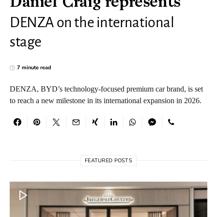
Daniel Craig represents
DENZA on the international
stage
7 minute read
DENZA, BYD’s technology-focused premium car brand, is set
to reach a new milestone in its international expansion in 2026.
FEATURED POSTS