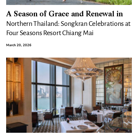
A Season of Grace and Renewal in
Northern Thailand: Songkran Celebrations at
Four Seasons Resort Chiang Mai
March 20, 2026