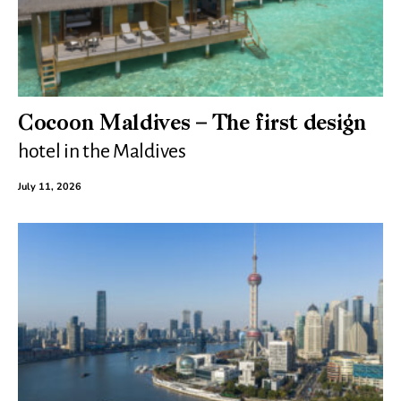
Cocoon Maldives – The first design
hotel in the Maldives
July 11, 2026