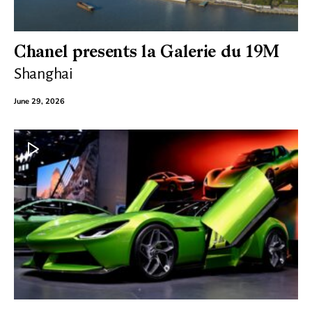
Chanel presents la Galerie du 19M
Shanghai
June 29, 2026