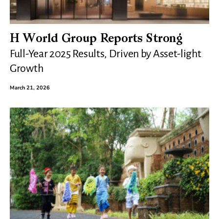
H World Group Reports Strong
Full-Year 2025 Results, Driven by Asset-light
Growth
March 21, 2026