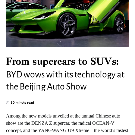
From supercars to SUVs:
BYD wows with its technology at
the Beijing Auto Show
10 minute read
Among the new models unveiled at the annual Chinese auto
show are the DENZA Z supercar, the radical OCEAN-V
concept, and the YANGWANG U9 Xtreme—the world’s fastest