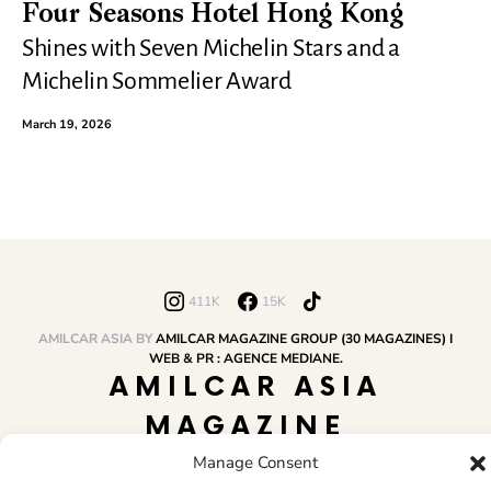
Four Seasons Hotel Hong Kong
Shines with Seven Michelin Stars and a
Michelin Sommelier Award
March 19, 2026
411K
15K
AMILCAR ASIA BY
AMILCAR MAGAZINE GROUP (30 MAGAZINES) I
WEB & PR : AGENCE MEDIANE.
AMILCAR ASIA
MAGAZINE
Manage Consent