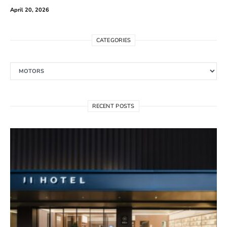
April 20, 2026
CATEGORIES
Categories
RECENT POSTS