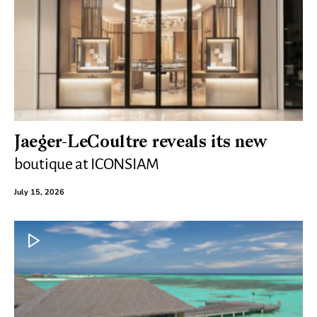
Jaeger-LeCoultre reveals its new
boutique at ICONSIAM
July 15, 2026