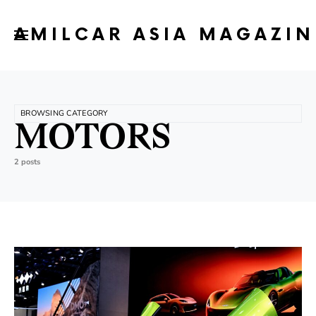
AMILCAR ASIA MAGAZIN
BROWSING CATEGORY
MOTORS
2 posts