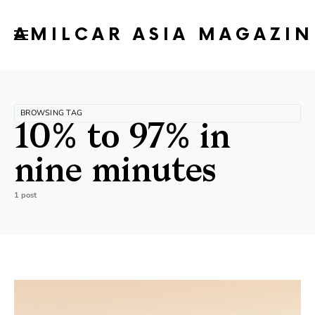
AMILCAR ASIA MAGAZIN
BROWSING TAG
10% to 97% in
nine minutes
1 post