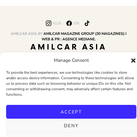
411K
15K
AMILCAR ASIA BY
AMILCAR MAGAZINE GROUP (30 MAGAZINES) I
WEB & PR : AGENCE MEDIANE.
AMILCAR ASIA
MAGAZINE
Manage Consent
To provide the best experiences, we use technologies like cookies to store
and/or access device information. Consenting to these technologies will allow
HOME
AMILCAR MAGAZINE GROUP
BUSINESS CLUB
TRAVEL CLUB
us to process data such as browsing behavior or unique IDs on this site. Not
PR & EDITOR
CONTACT
TERMS AND CONDITIONS
consenting or withdrawing consent, may adversely affect certain features and
functions.
ACCEPT
DENY