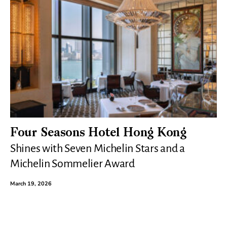
Four Seasons Hotel Hong Kong
Shines with Seven Michelin Stars and a
Michelin Sommelier Award
March 19, 2026