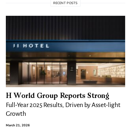
RECENT POSTS
H World Group Reports Strong
Full-Year 2025 Results, Driven by Asset-light
Growth
March 21, 2026