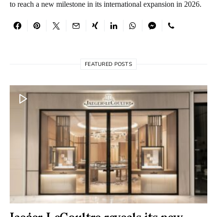
to reach a new milestone in its international expansion in 2026.
FEATURED POSTS