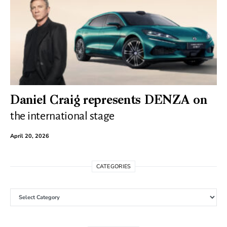
Daniel Craig represents DENZA on
the international stage
April 20, 2026
CATEGORIES
Categories