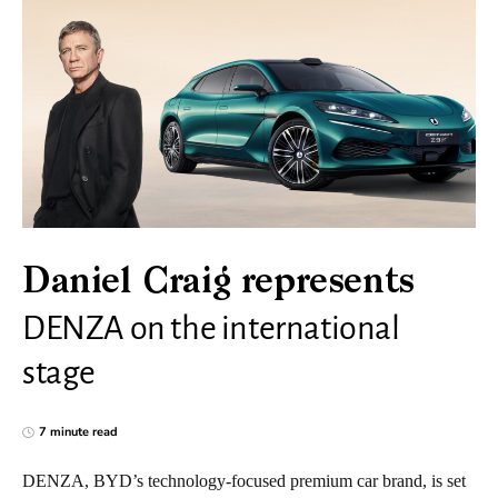
Daniel Craig represents
DENZA on the international
stage
7 minute read
DENZA, BYD’s technology-focused premium car brand, is set