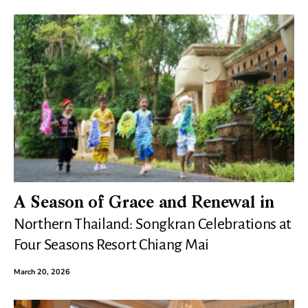
A Season of Grace and Renewal in
Northern Thailand: Songkran Celebrations at
Four Seasons Resort Chiang Mai
March 20, 2026