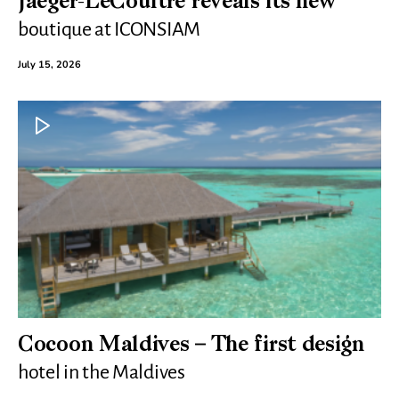
Jaeger-LeCoultre reveals its new
boutique at ICONSIAM
July 15, 2026
Cocoon Maldives – The first design
hotel in the Maldives