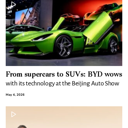
From supercars to SUVs: BYD wows
with its technology at the Beijing Auto Show
May 4, 2026