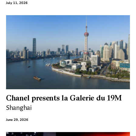
July 11, 2026
Chanel presents la Galerie du 19M
Shanghai
June 29, 2026