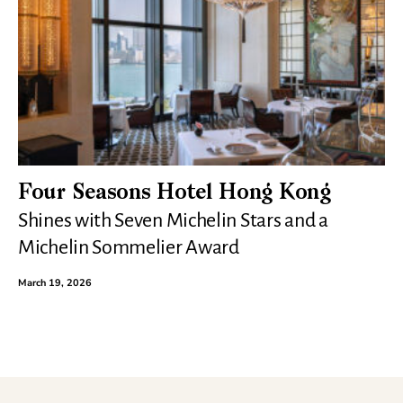
Four Seasons Hotel Hong Kong
Shines with Seven Michelin Stars and a
Michelin Sommelier Award
March 19, 2026