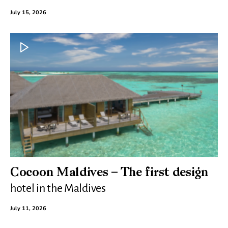
July 15, 2026
Cocoon Maldives – The first design
hotel in the Maldives
July 11, 2026