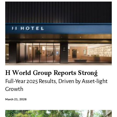
H World Group Reports Strong
Full-Year 2025 Results, Driven by Asset-light
Growth
March 21, 2026