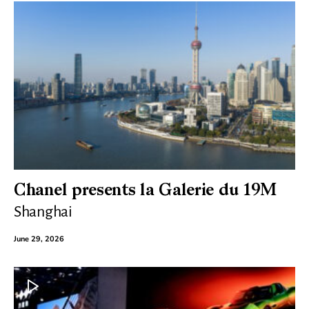
Chanel presents la Galerie du 19M
Shanghai
June 29, 2026