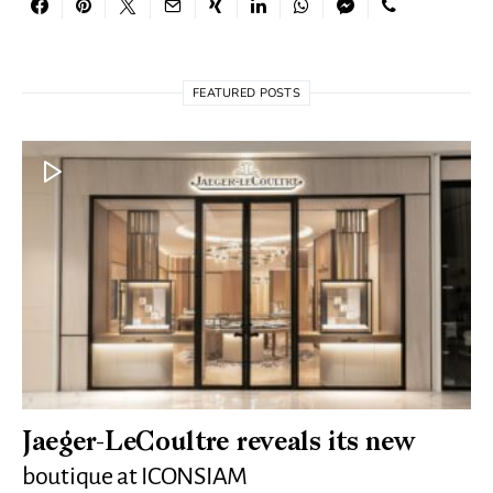
FEATURED POSTS
Jaeger-LeCoultre reveals its new
boutique at ICONSIAM