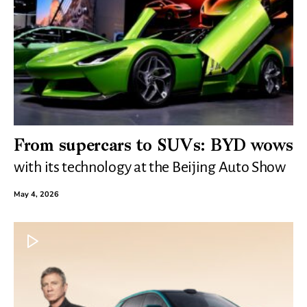
From supercars to SUVs: BYD wows
with its technology at the Beijing Auto Show
May 4, 2026