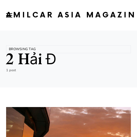
AMILCAR ASIA MAGAZIN
BROWSING TAG
2 Hải Đ
1 post