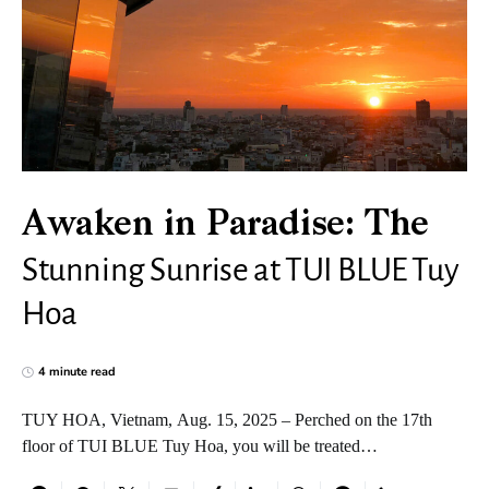
Awaken in Paradise: The
Stunning Sunrise at TUI BLUE Tuy
Hoa
4 minute read
TUY HOA, Vietnam, Aug. 15, 2025 – Perched on the 17th
floor of TUI BLUE Tuy Hoa, you will be treated…