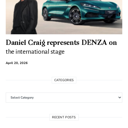
Daniel Craig represents DENZA on
the international stage
April 20, 2026
CATEGORIES
Categories
RECENT POSTS