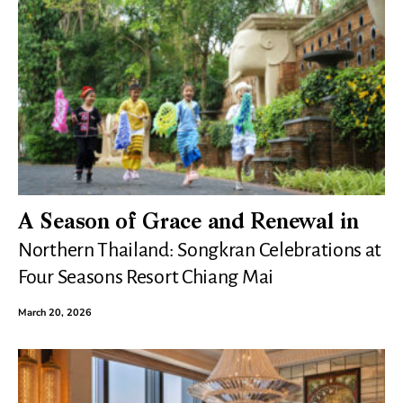
A Season of Grace and Renewal in
Northern Thailand: Songkran Celebrations at
Four Seasons Resort Chiang Mai
March 20, 2026