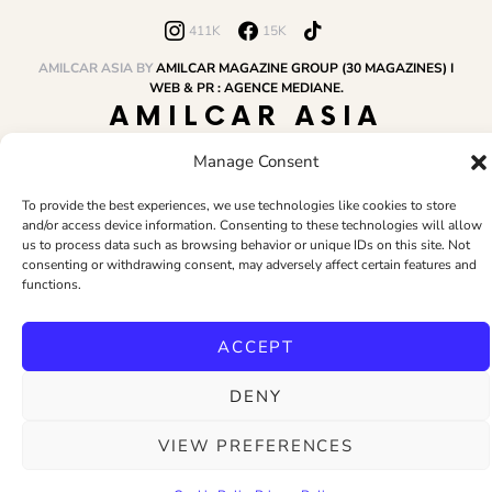
411K
15K
AMILCAR ASIA BY
AMILCAR MAGAZINE GROUP (30 MAGAZINES) I
WEB & PR : AGENCE MEDIANE.
AMILCAR ASIA
MAGAZINE
Manage Consent
To provide the best experiences, we use technologies like cookies to store
and/or access device information. Consenting to these technologies will allow
HOME
AMILCAR MAGAZINE GROUP
BUSINESS CLUB
TRAVEL CLUB
us to process data such as browsing behavior or unique IDs on this site. Not
PR & EDITOR
CONTACT
TERMS AND CONDITIONS
consenting or withdrawing consent, may adversely affect certain features and
functions.
ACCEPT
DENY
VIEW PREFERENCES