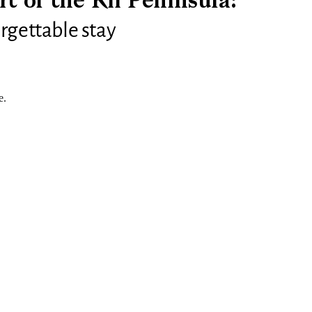
rt of the Kii Peninsula:
rgettable stay
e.