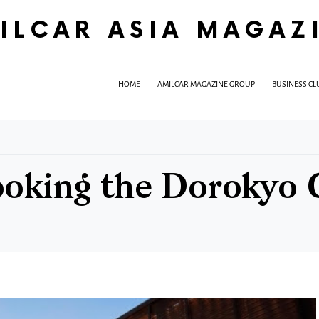
ILCAR ASIA MAGAZ
HOME
AMILCAR MAGAZINE GROUP
BUSINESS CL
ooking the Dorokyo