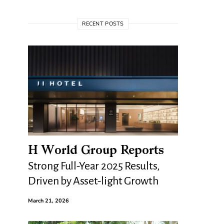
RECENT POSTS
H World Group Reports
Strong Full-Year 2025 Results,
Driven by Asset-light Growth
March 21, 2026