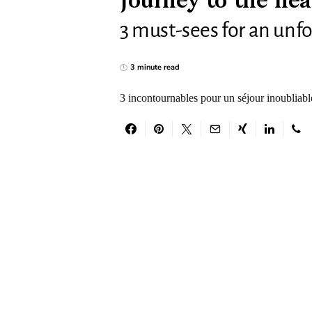
Journey to the hea
3 must-sees for an unfo
3 minute read
3 incontournables pour un séjour inoubliabl