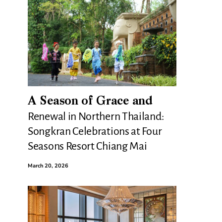
A Season of Grace and
Renewal in Northern Thailand:
Songkran Celebrations at Four
Seasons Resort Chiang Mai
March 20, 2026