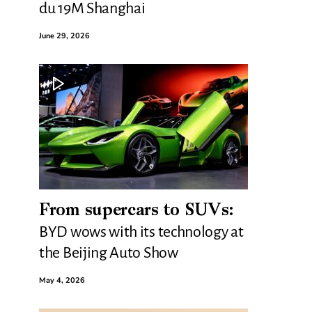
du 19M Shanghai
June 29, 2026
From supercars to SUVs:
BYD wows with its technology at
the Beijing Auto Show
May 4, 2026