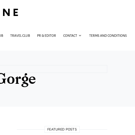
INE
UB
TRAVEL CLUB
PR & EDITOR
CONTACT
TERMS AND CONDITIONS
 Gorge
FEATURED POSTS