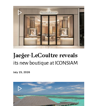
Jaeger-LeCoultre reveals
its new boutique at ICONSIAM
July 15, 2026