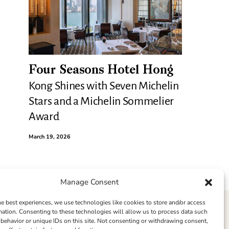
Four Seasons Hotel Hong
Kong Shines with Seven Michelin
Stars and a Michelin Sommelier
Award
March 19, 2026
Manage Consent
he best experiences, we use technologies like cookies to store and/or access
mation. Consenting to these technologies will allow us to process data such
behavior or unique IDs on this site. Not consenting or withdrawing consent,