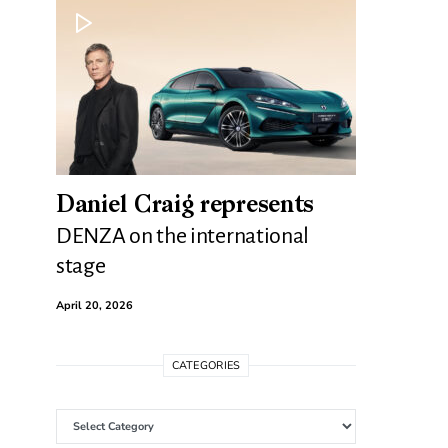
Daniel Craig represents
DENZA on the international
stage
April 20, 2026
CATEGORIES
Categories