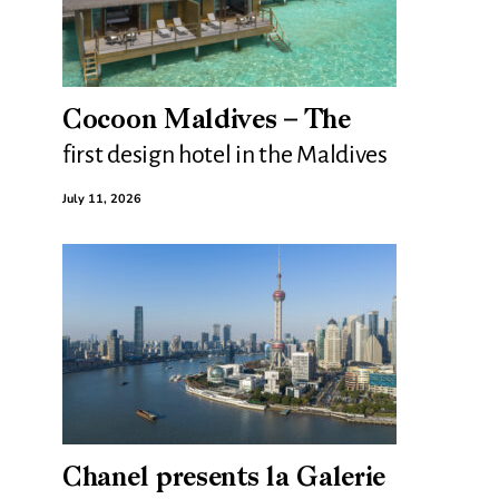
Cocoon Maldives – The
first design hotel in the Maldives
July 11, 2026
Chanel presents la Galerie