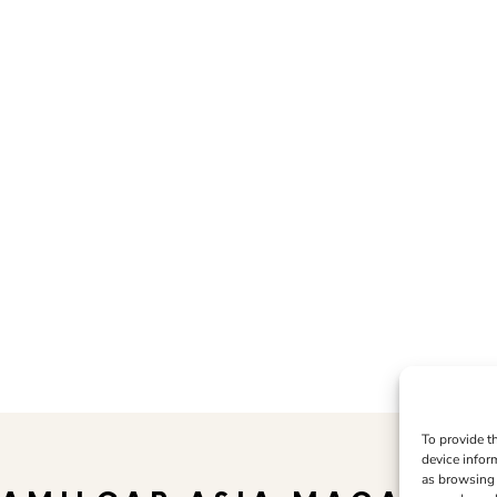
To provide t
device infor
as browsing 