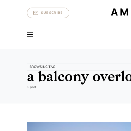
AM
SUBSCRIBE
BROWSING TAG
a balcony overl
1 post