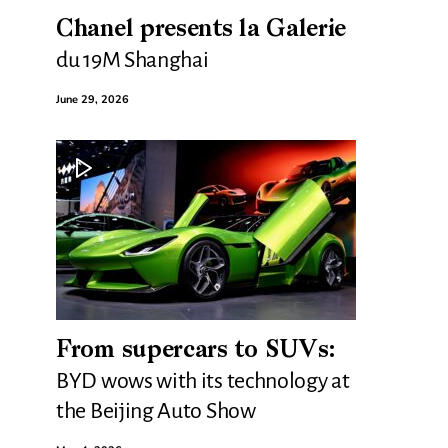
Chanel presents la Galerie
du 19M Shanghai
June 29, 2026
From supercars to SUVs:
BYD wows with its technology at
the Beijing Auto Show