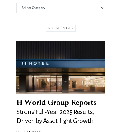
Categories
RECENT POSTS
H World Group Reports
Strong Full-Year 2025 Results,
Driven by Asset-light Growth