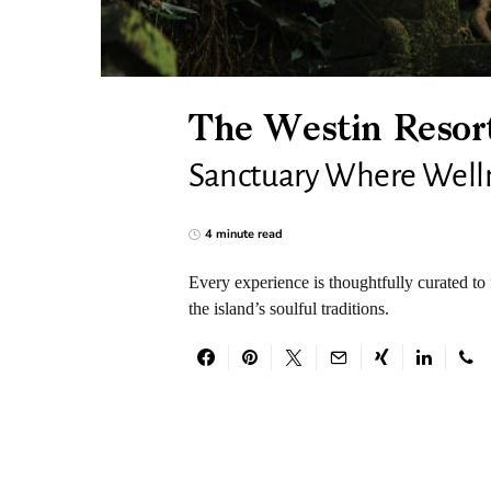
The Westin Resort
Sanctuary Where Wellne
4 minute read
Every experience is thoughtfully curated to 
the island’s soulful traditions.