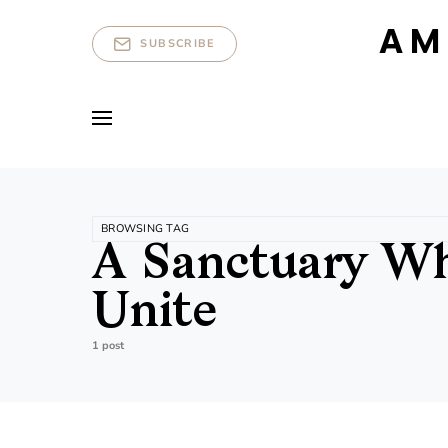
AM
SUBSCRIBE
BROWSING TAG
A Sanctuary Whe
Unite
1 post