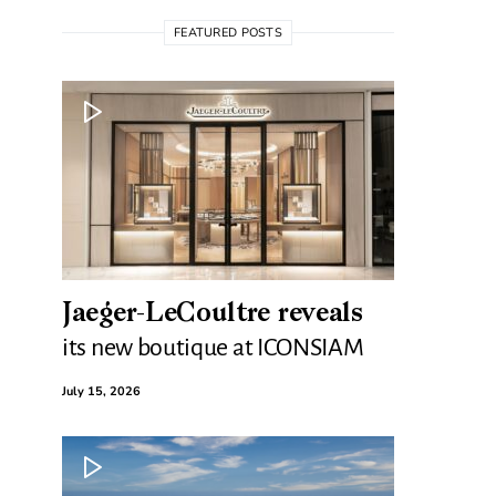
FEATURED POSTS
Jaeger-LeCoultre reveals
its new boutique at ICONSIAM
July 15, 2026