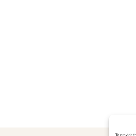
To provide t