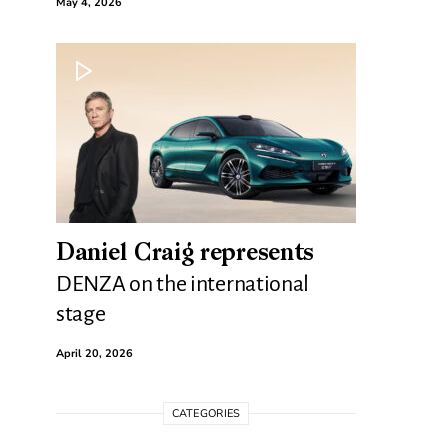
May 4, 2026
Daniel Craig represents
DENZA on the international
stage
April 20, 2026
CATEGORIES