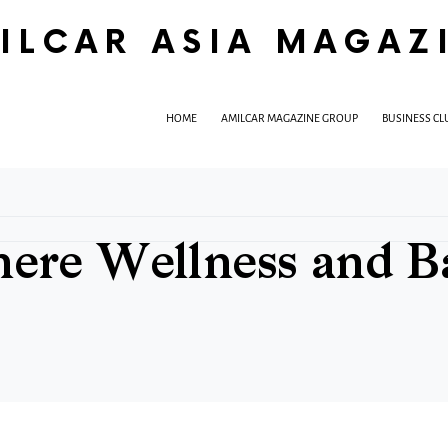
ILCAR ASIA MAGAZ
HOME
AMILCAR MAGAZINE GROUP
BUSINESS CL
re Wellness and Bal