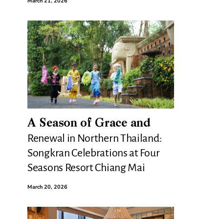
March 21, 2026
A Season of Grace and
Renewal in Northern Thailand:
Songkran Celebrations at Four
Seasons Resort Chiang Mai
March 20, 2026