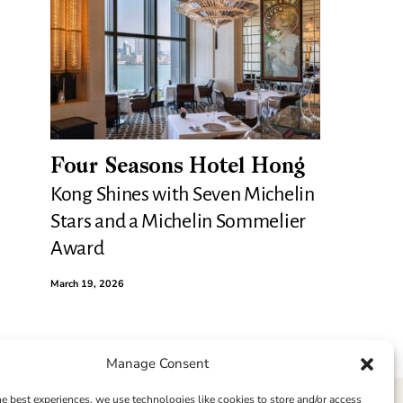
Four Seasons Hotel Hong
Kong Shines with Seven Michelin
Stars and a Michelin Sommelier
Award
March 19, 2026
Manage Consent
he best experiences, we use technologies like cookies to store and/or access