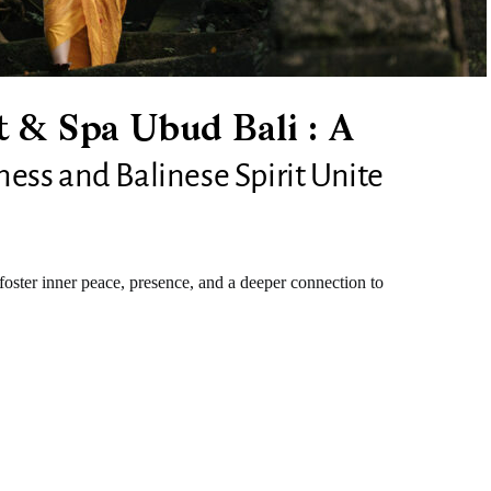
 & Spa Ubud Bali : A
ss and Balinese Spirit Unite
foster inner peace, presence, and a deeper connection to