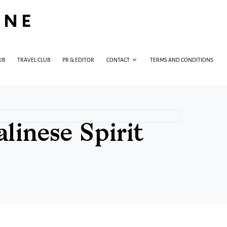
INE
UB
TRAVEL CLUB
PR & EDITOR
CONTACT
TERMS AND CONDITIONS
inese Spirit