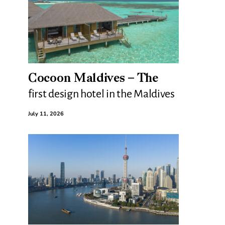
Cocoon Maldives – The
first design hotel in the Maldives
July 11, 2026