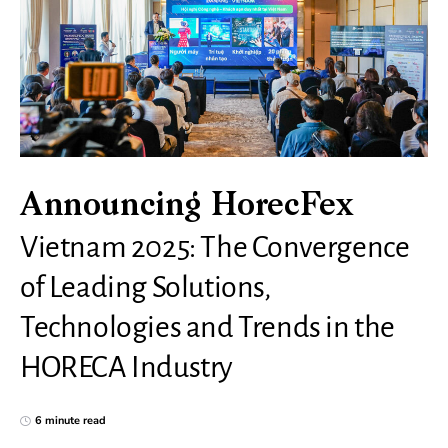
Announcing HorecFex
Vietnam 2025: The Convergence
of Leading Solutions,
Technologies and Trends in the
HORECA Industry
6 minute read