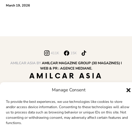
March 19, 2026
411K
15K
AMILCAR ASIA BY
AMILCAR MAGAZINE GROUP (30 MAGAZINES) I
WEB & PR : AGENCE MEDIANE.
AMILCAR ASIA
MAGAZINE
Manage Consent
To provide the best experiences, we use technologies like cookies to store
and/or access device information. Consenting to these technologies will allow
HOME
AMILCAR MAGAZINE GROUP
BUSINESS CLUB
TRAVEL CLUB
us to process data such as browsing behavior or unique IDs on this site. Not
PR & EDITOR
CONTACT
TERMS AND CONDITIONS
consenting or withdrawing consent, may adversely affect certain features and
functions.