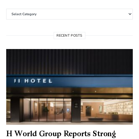
Categories
RECENT POSTS
H World Group Reports Strong