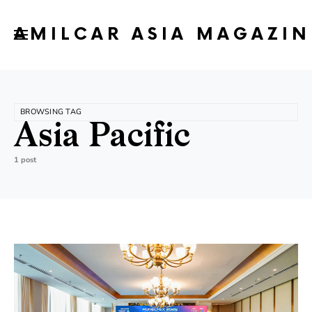
AMILCAR ASIA MAGAZIN
BROWSING TAG
Asia Pacific
1 post