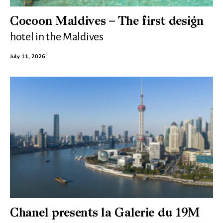
Cocoon Maldives – The first design
hotel in the Maldives
July 11, 2026
Chanel presents la Galerie du 19M