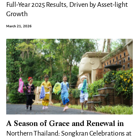
Full-Year 2025 Results, Driven by Asset-light
Growth
March 21, 2026
A Season of Grace and Renewal in
Northern Thailand: Songkran Celebrations at