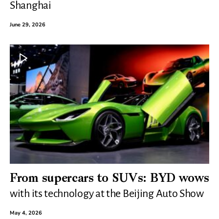
Shanghai
June 29, 2026
From supercars to SUVs: BYD wows
with its technology at the Beijing Auto Show
May 4, 2026