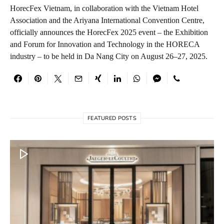
HorecFex Vietnam, in collaboration with the Vietnam Hotel
Association and the Ariyana International Convention Centre,
officially announces the HorecFex 2025 event – the Exhibition
and Forum for Innovation and Technology in the HORECA
industry – to be held in Da Nang City on August 26–27, 2025.
FEATURED POSTS