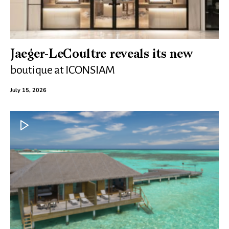
Jaeger-LeCoultre reveals its new
boutique at ICONSIAM
July 15, 2026