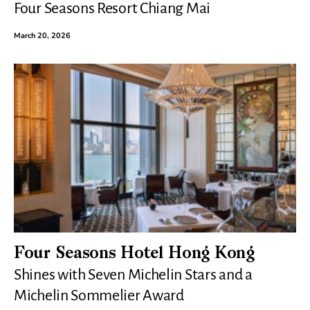
Four Seasons Resort Chiang Mai
March 20, 2026
Four Seasons Hotel Hong Kong
Shines with Seven Michelin Stars and a
Michelin Sommelier Award