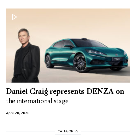
Daniel Craig represents DENZA on
the international stage
April 20, 2026
CATEGORIES