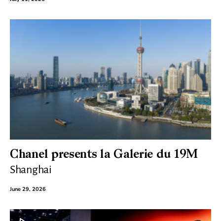
Chanel presents la Galerie du 19M
Shanghai
June 29, 2026