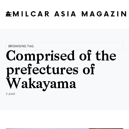
AMILCAR ASIA MAGAZIN
BROWSING TAG
Comprised of the
prefectures of
Wakayama
1 post