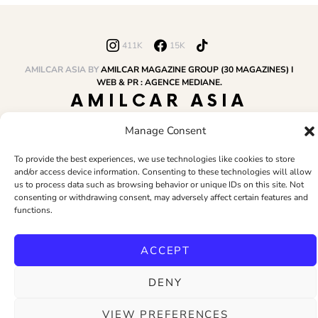
411K
15K
AMILCAR ASIA BY
AMILCAR MAGAZINE GROUP (30 MAGAZINES) I
WEB & PR : AGENCE MEDIANE.
AMILCAR ASIA
MAGAZINE
Manage Consent
To provide the best experiences, we use technologies like cookies to store
and/or access device information. Consenting to these technologies will allow
HOME
AMILCAR MAGAZINE GROUP
BUSINESS CLUB
TRAVEL CLUB
us to process data such as browsing behavior or unique IDs on this site. Not
PR & EDITOR
CONTACT
TERMS AND CONDITIONS
consenting or withdrawing consent, may adversely affect certain features and
functions.
ACCEPT
DENY
VIEW PREFERENCES