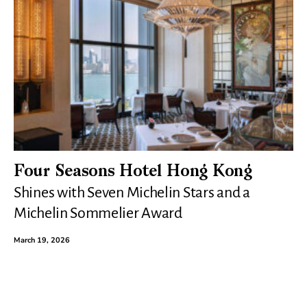
Four Seasons Hotel Hong Kong
Shines with Seven Michelin Stars and a
Michelin Sommelier Award
March 19, 2026