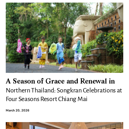
A Season of Grace and Renewal in
Northern Thailand: Songkran Celebrations at
Four Seasons Resort Chiang Mai
March 20, 2026