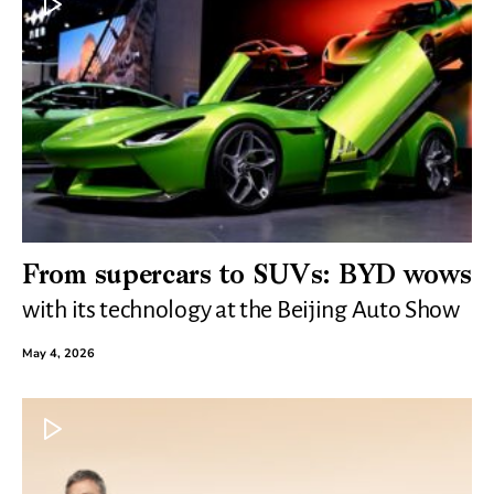
From supercars to SUVs: BYD wows
with its technology at the Beijing Auto Show
May 4, 2026