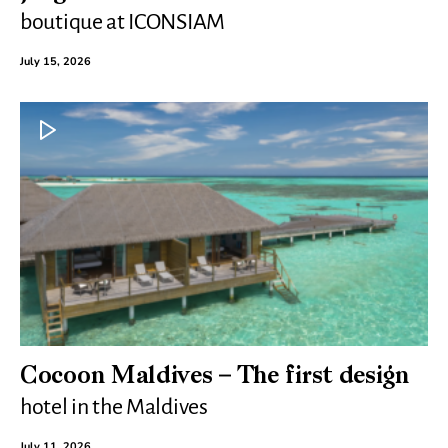
boutique at ICONSIAM
July 15, 2026
Cocoon Maldives – The first design
hotel in the Maldives
July 11, 2026