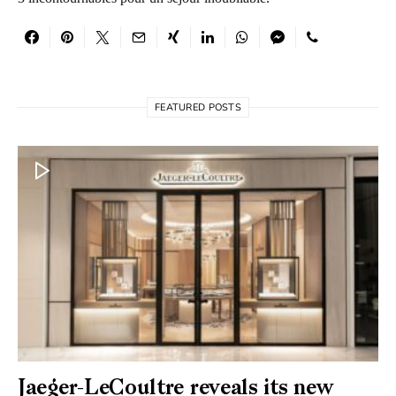
FEATURED POSTS
Jaeger-LeCoultre reveals its new