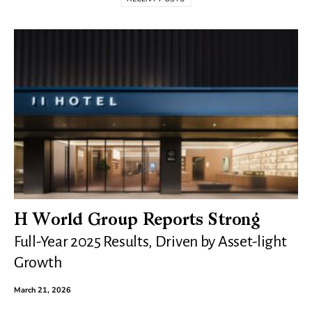
H World Group Reports Strong
Full-Year 2025 Results, Driven by Asset-light
Growth
March 21, 2026