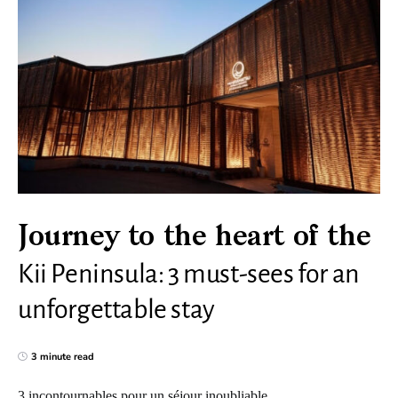
Journey to the heart of the
Kii Peninsula: 3 must-sees for an
unforgettable stay
3 minute read
3 incontournables pour un séjour inoubliable.