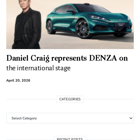
Daniel Craig represents DENZA on
the international stage
April 20, 2026
CATEGORIES
Categories
RECENT POSTS