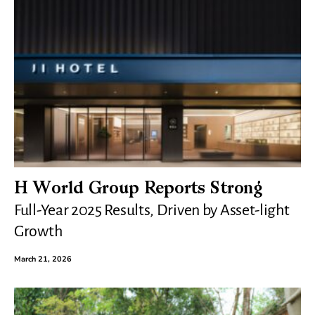
H World Group Reports Strong
Full-Year 2025 Results, Driven by Asset-light
Growth
March 21, 2026