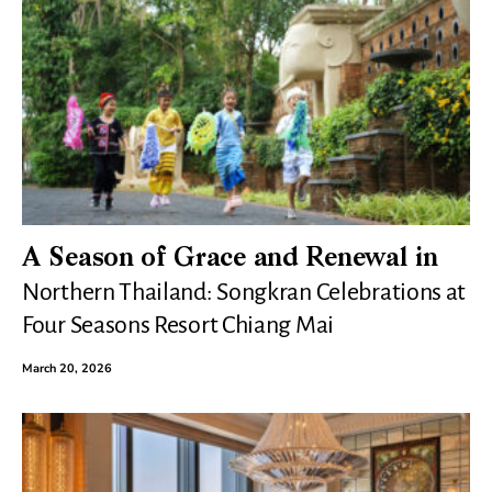
A Season of Grace and Renewal in
Northern Thailand: Songkran Celebrations at
Four Seasons Resort Chiang Mai
March 20, 2026