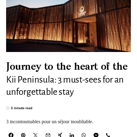
Journey to the heart of the
Kii Peninsula: 3 must-sees for an
unforgettable stay
3 minute read
3 incontournables pour un séjour inoubliable.