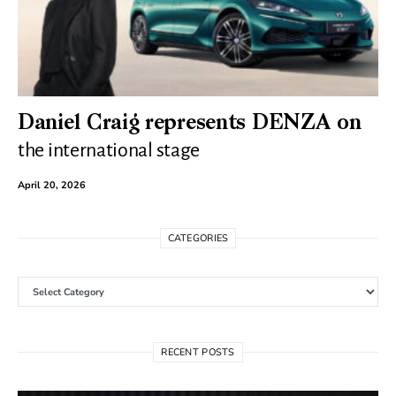
Daniel Craig represents DENZA on
the international stage
April 20, 2026
CATEGORIES
Categories
RECENT POSTS