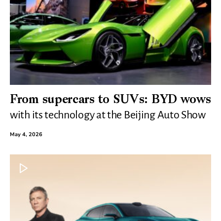
From supercars to SUVs: BYD wows
with its technology at the Beijing Auto Show
May 4, 2026