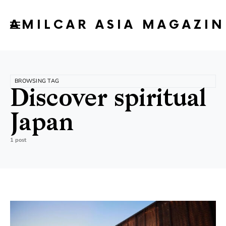
AMILCAR ASIA MAGAZIN
BROWSING TAG
Discover spiritual
Japan
1 post