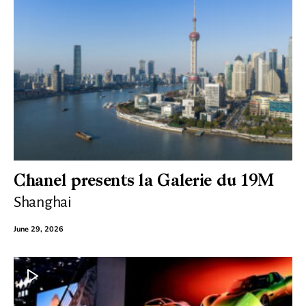
Chanel presents la Galerie du 19M
Shanghai
June 29, 2026