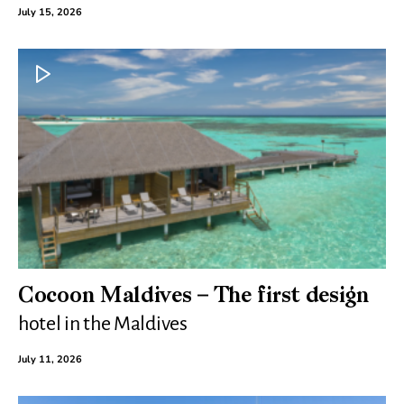
July 15, 2026
Cocoon Maldives – The first design
hotel in the Maldives
July 11, 2026