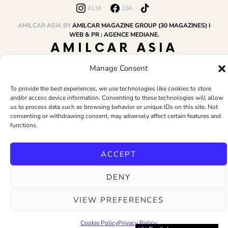
411K
15K
AMILCAR ASIA BY
AMILCAR MAGAZINE GROUP (30 MAGAZINES) I
WEB & PR : AGENCE MEDIANE.
AMILCAR ASIA
MAGAZINE
Manage Consent
To provide the best experiences, we use technologies like cookies to store
and/or access device information. Consenting to these technologies will allow
HOME
AMILCAR MAGAZINE GROUP
BUSINESS CLUB
TRAVEL CLUB
us to process data such as browsing behavior or unique IDs on this site. Not
PR & EDITOR
CONTACT
TERMS AND CONDITIONS
consenting or withdrawing consent, may adversely affect certain features and
functions.
ACCEPT
DENY
VIEW PREFERENCES
Cookie Policy
Privacy Policy