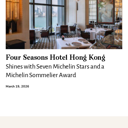
Four Seasons Hotel Hong Kong
Shines with Seven Michelin Stars and a
Michelin Sommelier Award
March 19, 2026