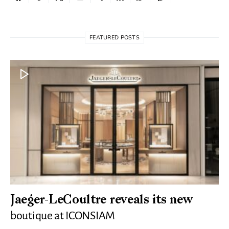
FEATURED POSTS
Jaeger-LeCoultre reveals its new
boutique at ICONSIAM