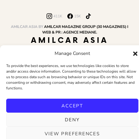
411K
15K
AMILCAR ASIA BY
AMILCAR MAGAZINE GROUP (30 MAGAZINES) I
WEB & PR : AGENCE MEDIANE.
AMILCAR ASIA
MAGAZINE
Manage Consent
To provide the best experiences, we use technologies like cookies to store
and/or access device information. Consenting to these technologies will allow
HOME
AMILCAR MAGAZINE GROUP
BUSINESS CLUB
TRAVEL CLUB
us to process data such as browsing behavior or unique IDs on this site. Not
PR & EDITOR
CONTACT
TERMS AND CONDITIONS
consenting or withdrawing consent, may adversely affect certain features and
functions.
ACCEPT
DENY
VIEW PREFERENCES