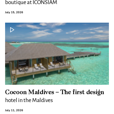
boutique at ICONSIAM
July 15, 2026
Cocoon Maldives – The first design
hotel in the Maldives
July 11, 2026