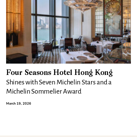
Four Seasons Hotel Hong Kong
Shines with Seven Michelin Stars and a
Michelin Sommelier Award
March 19, 2026