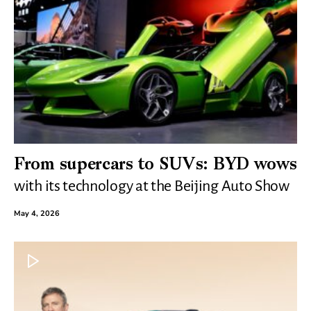
From supercars to SUVs: BYD wows
with its technology at the Beijing Auto Show
May 4, 2026