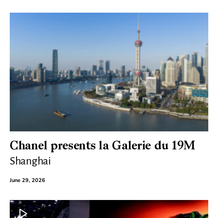
Chanel presents la Galerie du 19M
Shanghai
June 29, 2026