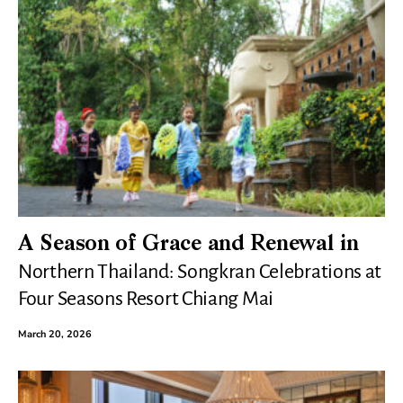
A Season of Grace and Renewal in
Northern Thailand: Songkran Celebrations at
Four Seasons Resort Chiang Mai
March 20, 2026