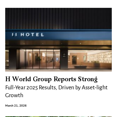
H World Group Reports Strong
Full-Year 2025 Results, Driven by Asset-light
Growth
March 21, 2026