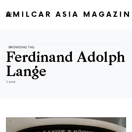
AMILCAR ASIA MAGAZIN
BROWSING TAG
Ferdinand Adolph
Lange
1 post