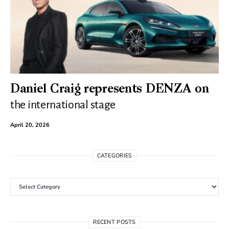
Daniel Craig represents DENZA on
the international stage
April 20, 2026
CATEGORIES
Categories
RECENT POSTS