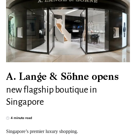
A. Lange & Söhne opens
new flagship boutique in
Singapore
4 minute read
Singapore’s premier luxury shopping.