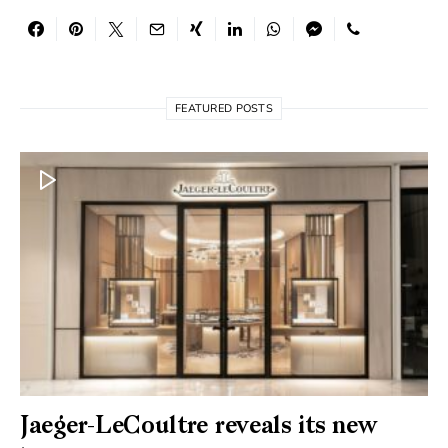
FEATURED POSTS
Jaeger-LeCoultre reveals its new