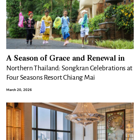
A Season of Grace and Renewal in
Northern Thailand: Songkran Celebrations at
Four Seasons Resort Chiang Mai
March 20, 2026