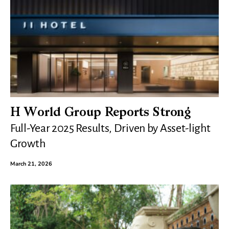
H World Group Reports Strong
Full-Year 2025 Results, Driven by Asset-light
Growth
March 21, 2026