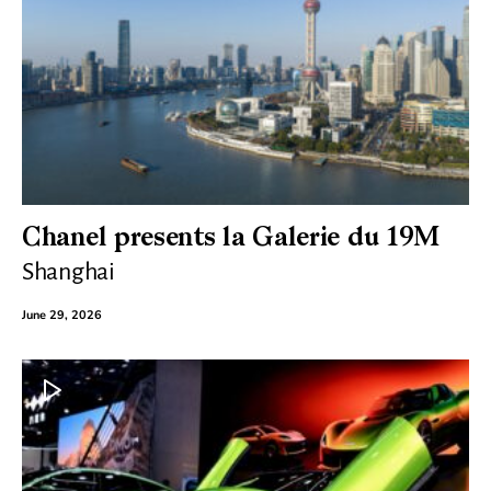
Chanel presents la Galerie du 19M
Shanghai
June 29, 2026