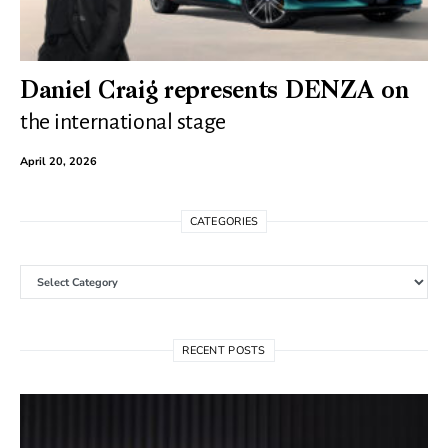
Daniel Craig represents DENZA on
the international stage
April 20, 2026
CATEGORIES
Categories
RECENT POSTS