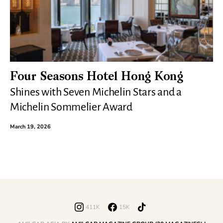
Four Seasons Hotel Hong Kong
Shines with Seven Michelin Stars and a
Michelin Sommelier Award
March 19, 2026
411K
15K