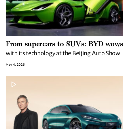
From supercars to SUVs: BYD wows
with its technology at the Beijing Auto Show
May 4, 2026