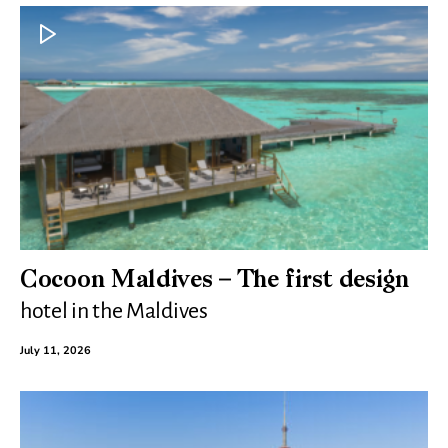
Cocoon Maldives – The first design
hotel in the Maldives
July 11, 2026