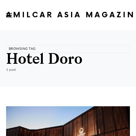
AMILCAR ASIA MAGAZIN
BROWSING TAG
Hotel Doro
1 post