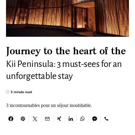
Journey to the heart of the
Kii Peninsula: 3 must-sees for an
unforgettable stay
3 minute read
3 incontournables pour un séjour inoubliable.