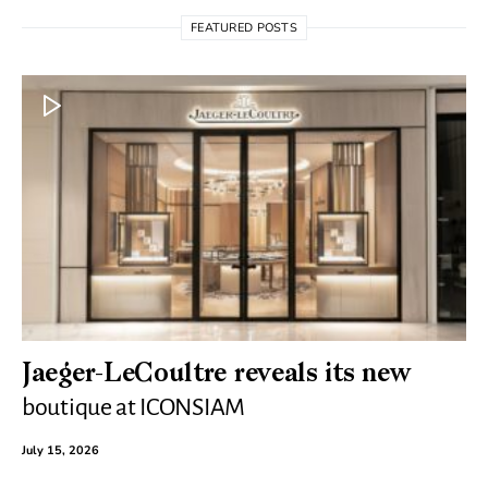
FEATURED POSTS
Jaeger-LeCoultre reveals its new
boutique at ICONSIAM
July 15, 2026