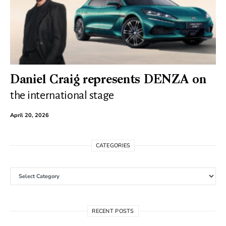
Daniel Craig represents DENZA on
the international stage
April 20, 2026
CATEGORIES
Categories
RECENT POSTS