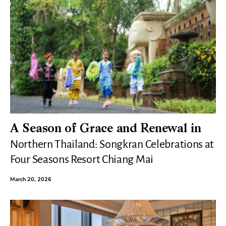
A Season of Grace and Renewal in
Northern Thailand: Songkran Celebrations at
Four Seasons Resort Chiang Mai
March 20, 2026