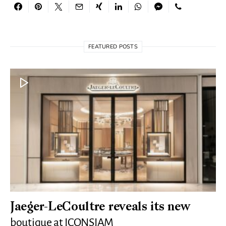
FEATURED POSTS
Jaeger-LeCoultre reveals its new
boutique at ICONSIAM