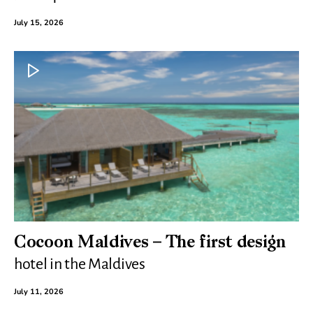
July 15, 2026
Cocoon Maldives – The first design
hotel in the Maldives
July 11, 2026