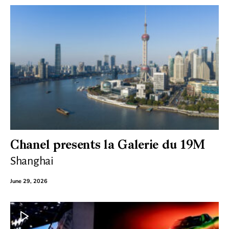
Chanel presents la Galerie du 19M
Shanghai
June 29, 2026