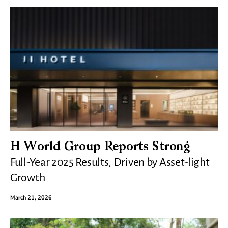
H World Group Reports Strong
Full-Year 2025 Results, Driven by Asset-light
Growth
March 21, 2026