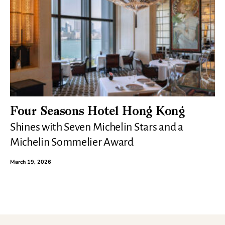
Four Seasons Hotel Hong Kong
Shines with Seven Michelin Stars and a
Michelin Sommelier Award
March 19, 2026