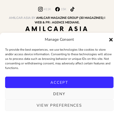
411K
15K
AMILCAR ASIA BY
AMILCAR MAGAZINE GROUP (30 MAGAZINES) I
WEB & PR : AGENCE MEDIANE.
AMILCAR ASIA
MAGAZINE
Manage Consent
To provide the best experiences, we use technologies like cookies to store
and/or access device information. Consenting to these technologies will allow
HOME
AMILCAR MAGAZINE GROUP
BUSINESS CLUB
TRAVEL CLUB
us to process data such as browsing behavior or unique IDs on this site. Not
PR & EDITOR
CONTACT
TERMS AND CONDITIONS
consenting or withdrawing consent, may adversely affect certain features and
functions.
ACCEPT
DENY
VIEW PREFERENCES