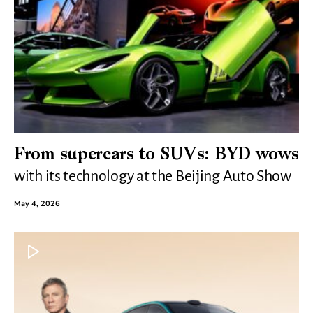
From supercars to SUVs: BYD wows
with its technology at the Beijing Auto Show
May 4, 2026