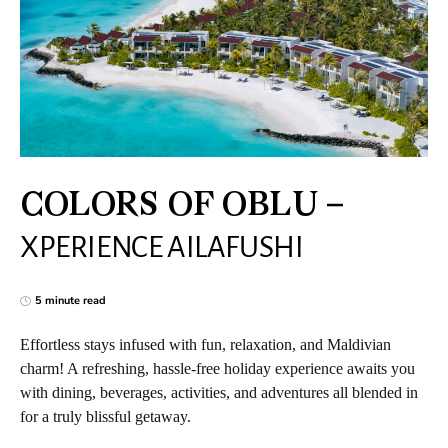
COLORS OF OBLU –
XPERIENCE AILAFUSHI
5 minute read
Effortless stays infused with fun, relaxation, and Maldivian
charm! A refreshing, hassle-free holiday experience awaits you
with dining, beverages, activities, and adventures all blended in
for a truly blissful getaway.