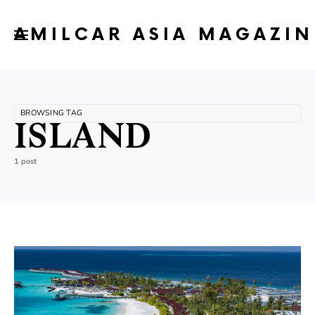
AMILCAR ASIA MAGAZIN
BROWSING TAG
ISLAND
1 post