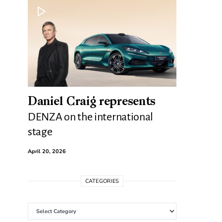
Daniel Craig represents
DENZA on the international
stage
April 20, 2026
CATEGORIES
Categories