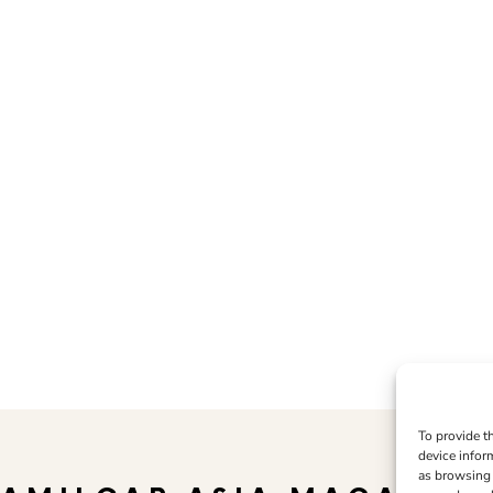
To provide t
device infor
as browsing 