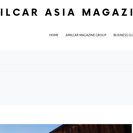
ILCAR ASIA MAGAZ
HOME
AMILCAR MAGAZINE GROUP
BUSINESS CL