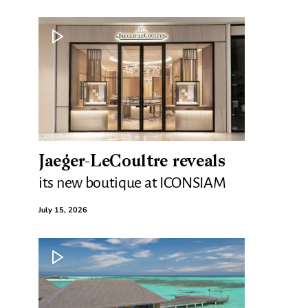
Jaeger-LeCoultre reveals
its new boutique at ICONSIAM
July 15, 2026