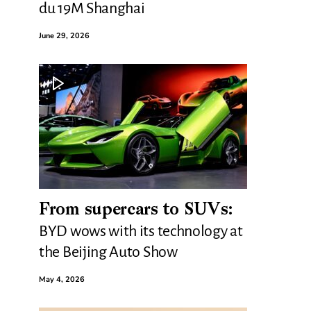
du 19M Shanghai
June 29, 2026
From supercars to SUVs:
BYD wows with its technology at
the Beijing Auto Show
May 4, 2026