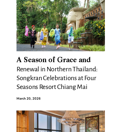
A Season of Grace and
Renewal in Northern Thailand:
Songkran Celebrations at Four
Seasons Resort Chiang Mai
March 20, 2026