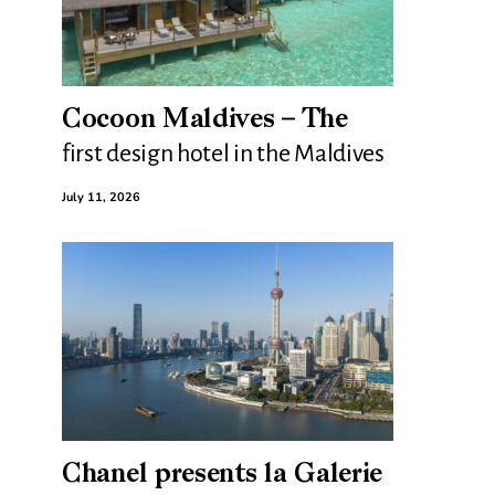
Cocoon Maldives – The
first design hotel in the Maldives
July 11, 2026
Chanel presents la Galerie