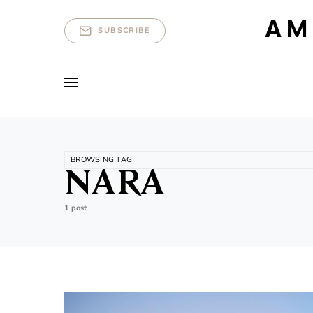
AM
SUBSCRIBE
BROWSING TAG
NARA
1 post