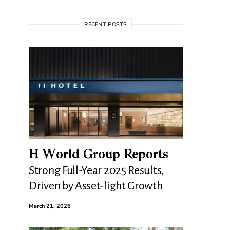
RECENT POSTS
H World Group Reports
Strong Full-Year 2025 Results,
Driven by Asset-light Growth
March 21, 2026