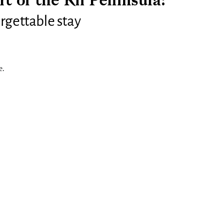
rt of the Kii Peninsula:
rgettable stay
e.