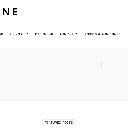
INE
UB
TRAVEL CLUB
PR & EDITOR
CONTACT
TERMS AND CONDITIONS
FEATURED POSTS