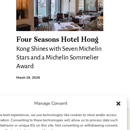
Four Seasons Hotel Hong
Kong Shines with Seven Michelin
Stars and a Michelin Sommelier
Award
March 19, 2026
Manage Consent
he best experiences, we use technologies like cookies to store and/or access
mation. Consenting to these technologies will allow us to process data such
behavior or unique IDs on this site. Not consenting or withdrawing consent,