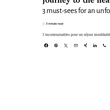
Journey to the hea
3 must-sees for an unfo
3 minute read
3 incontournables pour un séjour inoubliabl