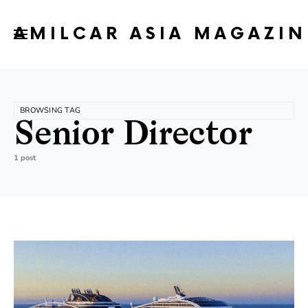
AMILCAR ASIA MAGAZIN
BROWSING TAG
Senior Director
1 post