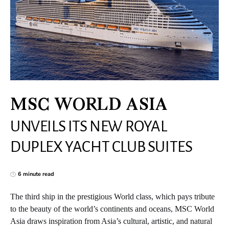
MSC WORLD ASIA
UNVEILS ITS NEW ROYAL
DUPLEX YACHT CLUB SUITES
6 minute read
The third ship in the prestigious World class, which pays tribute
to the beauty of the world’s continents and oceans, MSC World
Asia draws inspiration from Asia’s cultural, artistic, and natural