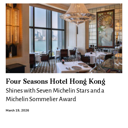
Four Seasons Hotel Hong Kong
Shines with Seven Michelin Stars and a
Michelin Sommelier Award
March 19, 2026