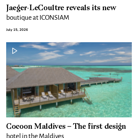
Jaeger-LeCoultre reveals its new
boutique at ICONSIAM
July 15, 2026
Cocoon Maldives – The first design
hotel in the Maldives