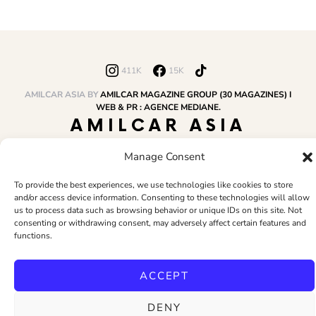
411K
15K
AMILCAR ASIA BY
AMILCAR MAGAZINE GROUP (30 MAGAZINES) I
WEB & PR : AGENCE MEDIANE.
AMILCAR ASIA
MAGAZINE
Manage Consent
To provide the best experiences, we use technologies like cookies to store
and/or access device information. Consenting to these technologies will allow
HOME
AMILCAR MAGAZINE GROUP
BUSINESS CLUB
TRAVEL CLUB
us to process data such as browsing behavior or unique IDs on this site. Not
PR & EDITOR
CONTACT
TERMS AND CONDITIONS
consenting or withdrawing consent, may adversely affect certain features and
functions.
ACCEPT
DENY