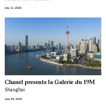
July 11, 2026
Chanel presents la Galerie du 19M
Shanghai
June 29, 2026