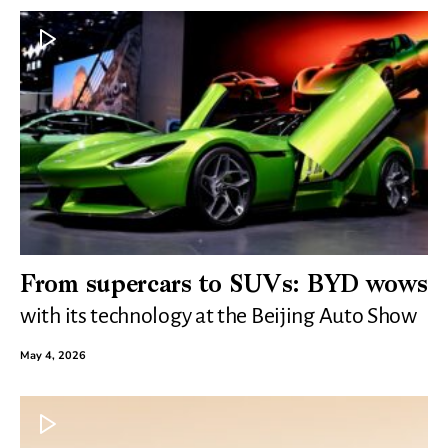
From supercars to SUVs: BYD wows
with its technology at the Beijing Auto Show
May 4, 2026