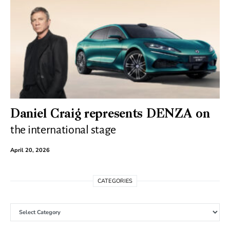
Daniel Craig represents DENZA on
the international stage
April 20, 2026
CATEGORIES
Categories