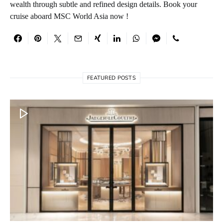
wealth through subtle and refined design details. Book your
cruise aboard MSC World Asia now !
FEATURED POSTS