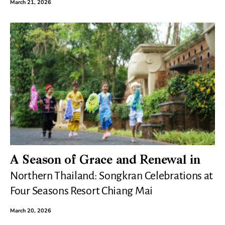
March 21, 2026
A Season of Grace and Renewal in
Northern Thailand: Songkran Celebrations at
Four Seasons Resort Chiang Mai
March 20, 2026