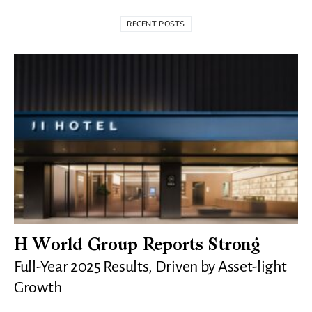
RECENT POSTS
H World Group Reports Strong
Full-Year 2025 Results, Driven by Asset-light
Growth