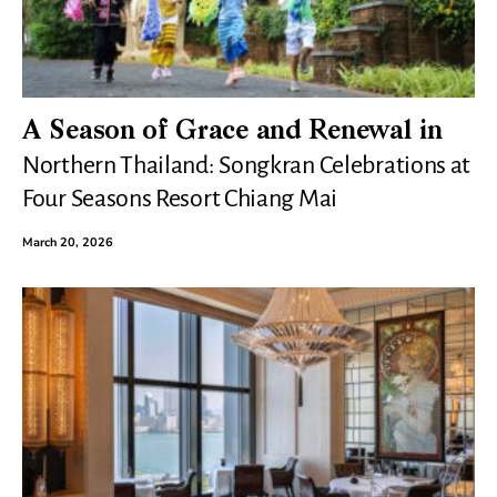
A Season of Grace and Renewal in
Northern Thailand: Songkran Celebrations at
Four Seasons Resort Chiang Mai
March 20, 2026