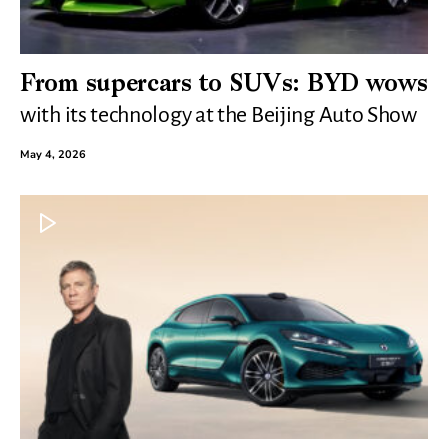
From supercars to SUVs: BYD wows
with its technology at the Beijing Auto Show
May 4, 2026