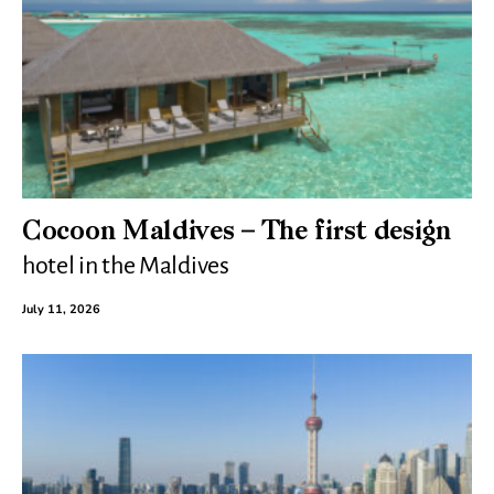
Cocoon Maldives – The first design
hotel in the Maldives
July 11, 2026