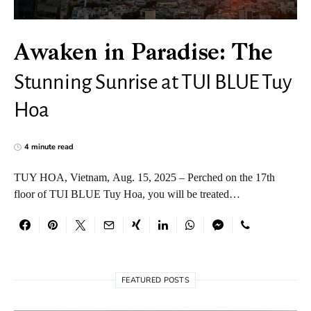
Awaken in Paradise: The
Stunning Sunrise at TUI BLUE Tuy
Hoa
4 minute read
TUY HOA, Vietnam, Aug. 15, 2025 – Perched on the 17th
floor of TUI BLUE Tuy Hoa, you will be treated…
FEATURED POSTS