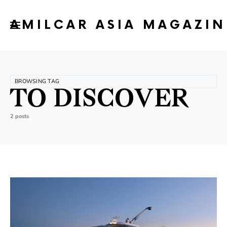
AMILCAR ASIA MAGAZIN
BROWSING TAG
TO DISCOVER
2 posts