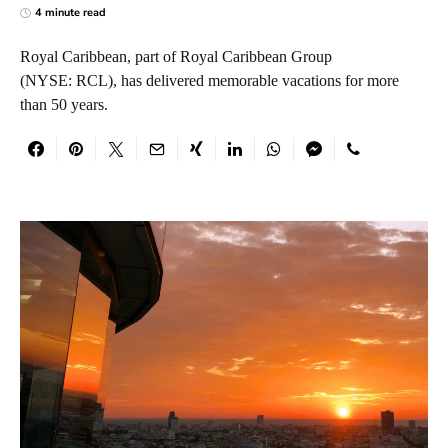
4 minute read
Royal Caribbean, part of Royal Caribbean Group
(NYSE: RCL), has delivered memorable vacations for more
than 50 years.