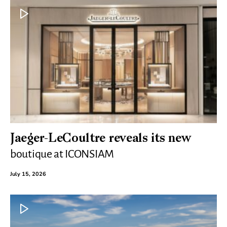
Jaeger-LeCoultre reveals its new
boutique at ICONSIAM
July 15, 2026