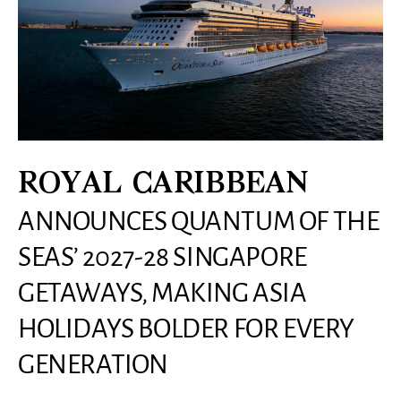
ROYAL CARIBBEAN
ANNOUNCES QUANTUM OF THE
SEAS’ 2027-28 SINGAPORE
GETAWAYS, MAKING ASIA
HOLIDAYS BOLDER FOR EVERY
GENERATION