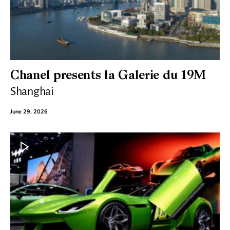
Chanel presents la Galerie du 19M
Shanghai
June 29, 2026