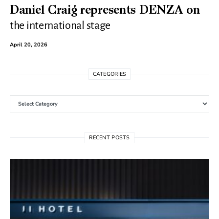
Daniel Craig represents DENZA on
the international stage
April 20, 2026
CATEGORIES
Categories
RECENT POSTS