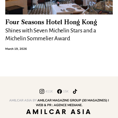
Four Seasons Hotel Hong Kong
Shines with Seven Michelin Stars and a
Michelin Sommelier Award
March 19, 2026
411K
15K
AMILCAR ASIA BY
AMILCAR MAGAZINE GROUP (30 MAGAZINES) I
WEB & PR : AGENCE MEDIANE.
AMILCAR ASIA