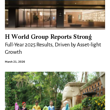
H World Group Reports Strong
Full-Year 2025 Results, Driven by Asset-light
Growth
March 21, 2026