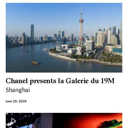
Chanel presents la Galerie du 19M
Shanghai
June 29, 2026