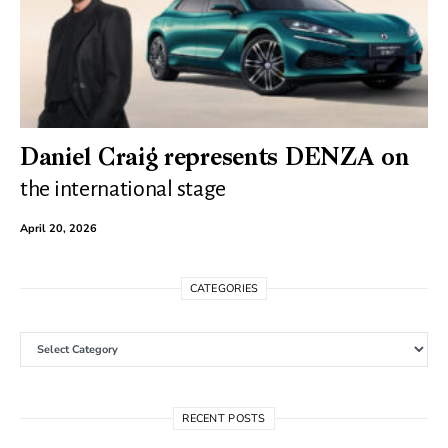
Daniel Craig represents DENZA on
the international stage
April 20, 2026
CATEGORIES
Categories
RECENT POSTS