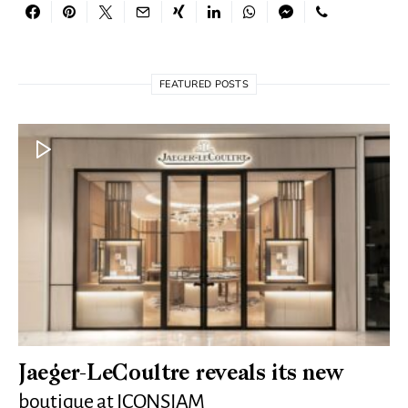
FEATURED POSTS
Jaeger-LeCoultre reveals its new
boutique at ICONSIAM