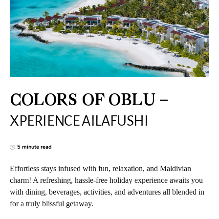
COLORS OF OBLU –
XPERIENCE AILAFUSHI
5 minute read
Effortless stays infused with fun, relaxation, and Maldivian
charm! A refreshing, hassle-free holiday experience awaits you
with dining, beverages, activities, and adventures all blended in
for a truly blissful getaway.