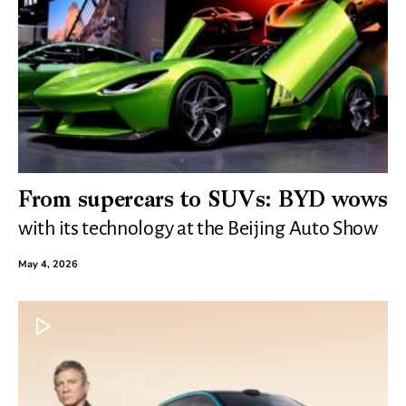
From supercars to SUVs: BYD wows
with its technology at the Beijing Auto Show
May 4, 2026