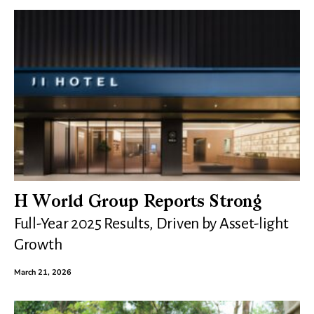
H World Group Reports Strong
Full-Year 2025 Results, Driven by Asset-light
Growth
March 21, 2026