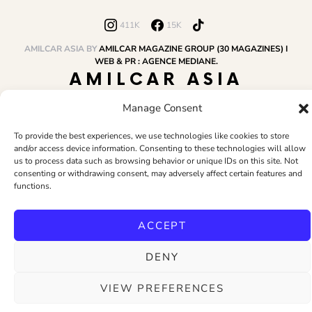
411K
15K
AMILCAR ASIA BY
AMILCAR MAGAZINE GROUP (30 MAGAZINES) I
WEB & PR : AGENCE MEDIANE.
AMILCAR ASIA
MAGAZINE
Manage Consent
To provide the best experiences, we use technologies like cookies to store
and/or access device information. Consenting to these technologies will allow
HOME
AMILCAR MAGAZINE GROUP
BUSINESS CLUB
TRAVEL CLUB
us to process data such as browsing behavior or unique IDs on this site. Not
PR & EDITOR
CONTACT
TERMS AND CONDITIONS
consenting or withdrawing consent, may adversely affect certain features and
functions.
ACCEPT
DENY
VIEW PREFERENCES