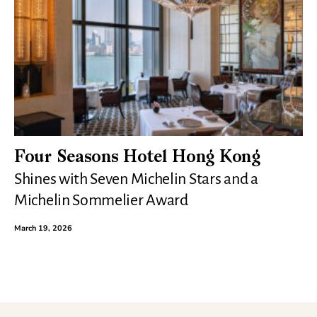
Four Seasons Hotel Hong Kong
Shines with Seven Michelin Stars and a
Michelin Sommelier Award
March 19, 2026