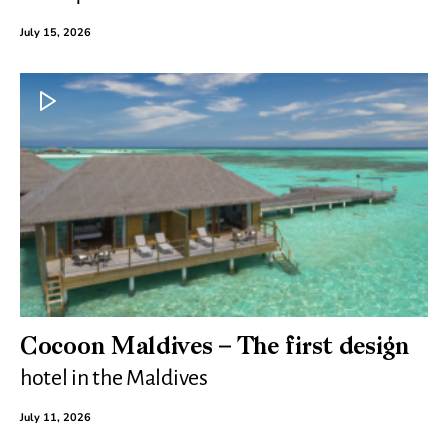
July 15, 2026
Cocoon Maldives – The first design
hotel in the Maldives
July 11, 2026