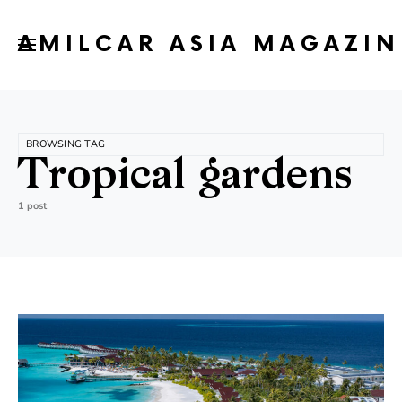
AMILCAR ASIA MAGAZIN
BROWSING TAG
Tropical gardens
1 post