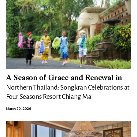
A Season of Grace and Renewal in
Northern Thailand: Songkran Celebrations at
Four Seasons Resort Chiang Mai
March 20, 2026