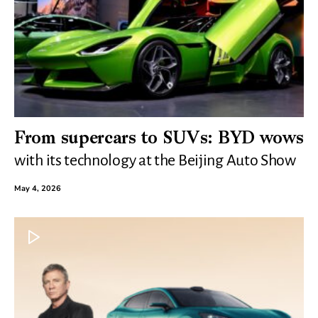
From supercars to SUVs: BYD wows
with its technology at the Beijing Auto Show
May 4, 2026