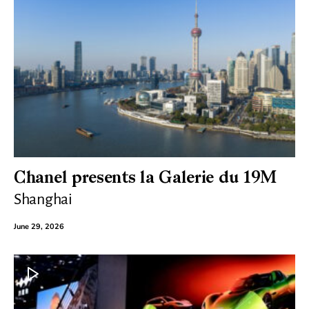
Chanel presents la Galerie du 19M
Shanghai
June 29, 2026