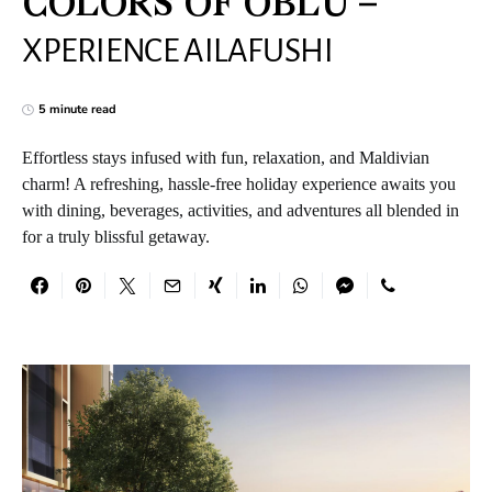
COLORS OF OBLU –
XPERIENCE AILAFUSHI
5 minute read
Effortless stays infused with fun, relaxation, and Maldivian
charm! A refreshing, hassle-free holiday experience awaits you
with dining, beverages, activities, and adventures all blended in
for a truly blissful getaway.