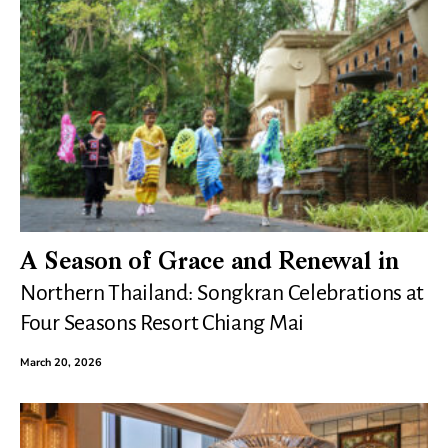
A Season of Grace and Renewal in
Northern Thailand: Songkran Celebrations at
Four Seasons Resort Chiang Mai
March 20, 2026