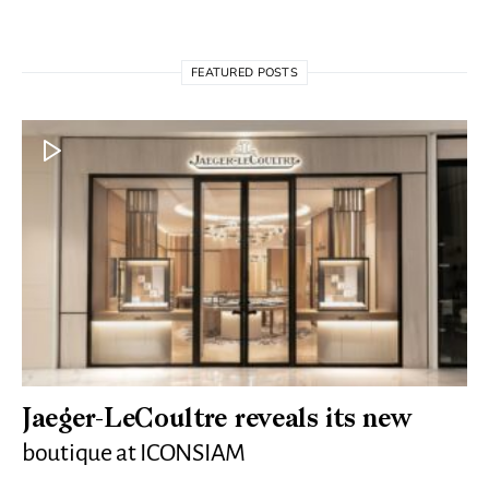
FEATURED POSTS
Jaeger-LeCoultre reveals its new
boutique at ICONSIAM