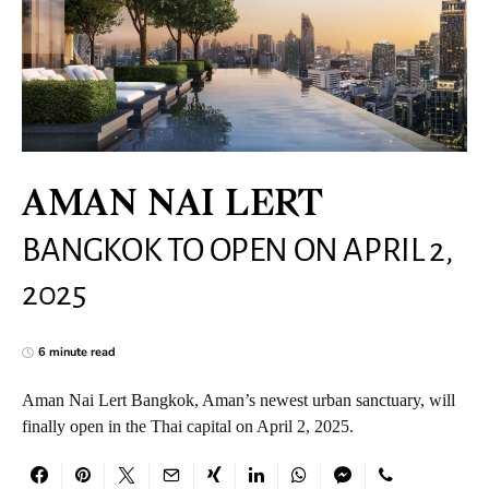
AMAN NAI LERT
BANGKOK TO OPEN ON APRIL 2,
2025
6 minute read
Aman Nai Lert Bangkok, Aman’s newest urban sanctuary, will
finally open in the Thai capital on April 2, 2025.