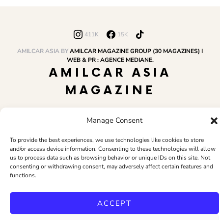
411K
15K
AMILCAR ASIA BY
AMILCAR MAGAZINE GROUP (30 MAGAZINES) I
WEB & PR : AGENCE MEDIANE.
AMILCAR ASIA
MAGAZINE
Manage Consent
HOME
AMILCAR MAGAZINE GROUP
BUSINESS CLUB
TRAVEL CLUB
PR & EDITOR
CONTACT
TERMS AND CONDITIONS
To provide the best experiences, we use technologies like cookies to store
and/or access device information. Consenting to these technologies will allow
us to process data such as browsing behavior or unique IDs on this site. Not
consenting or withdrawing consent, may adversely affect certain features and
functions.
ACCEPT