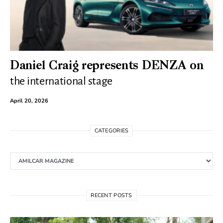
Daniel Craig represents DENZA on
the international stage
April 20, 2026
CATEGORIES
Categories
RECENT POSTS