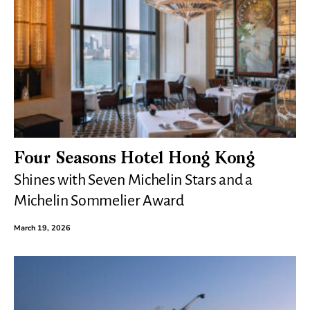
Four Seasons Hotel Hong Kong
Shines with Seven Michelin Stars and a
Michelin Sommelier Award
March 19, 2026