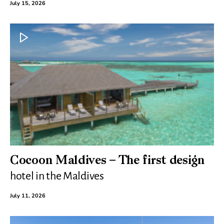
July 15, 2026
Cocoon Maldives – The first design
hotel in the Maldives
July 11, 2026