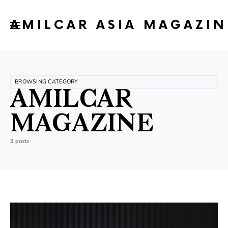
AMILCAR ASIA MAGAZIN
BROWSING CATEGORY
AMILCAR
MAGAZINE
3 posts