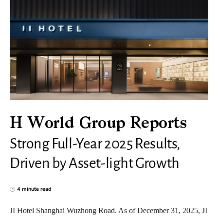
H World Group Reports
Strong Full-Year 2025 Results,
Driven by Asset-light Growth
4 minute read
JI Hotel Shanghai Wuzhong Road. As of December 31, 2025, JI