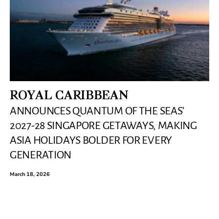
ROYAL CARIBBEAN
ANNOUNCES QUANTUM OF THE SEAS’
2027-28 SINGAPORE GETAWAYS, MAKING
ASIA HOLIDAYS BOLDER FOR EVERY
GENERATION
March 18, 2026