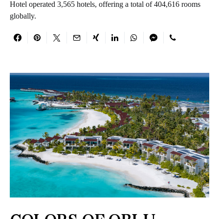
Hotel operated 3,565 hotels, offering a total of 404,616 rooms
globally.