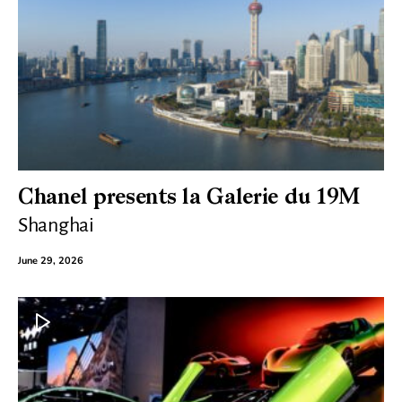
Chanel presents la Galerie du 19M
Shanghai
June 29, 2026