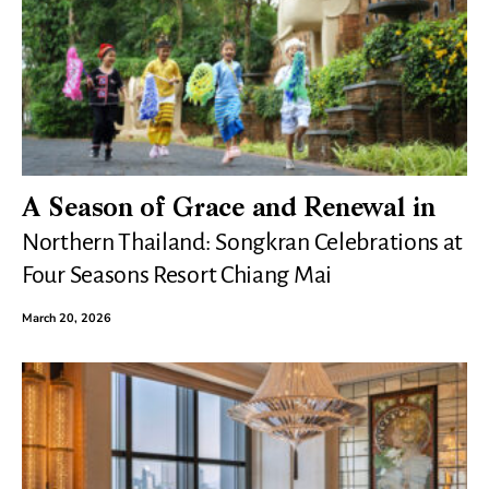
A Season of Grace and Renewal in
Northern Thailand: Songkran Celebrations at
Four Seasons Resort Chiang Mai
March 20, 2026