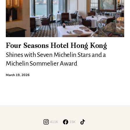
Four Seasons Hotel Hong Kong
Shines with Seven Michelin Stars and a
Michelin Sommelier Award
March 19, 2026
411K
15K