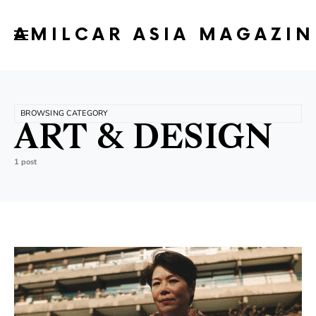
AMILCAR ASIA MAGAZIN
BROWSING CATEGORY
ART & DESIGN
1 post