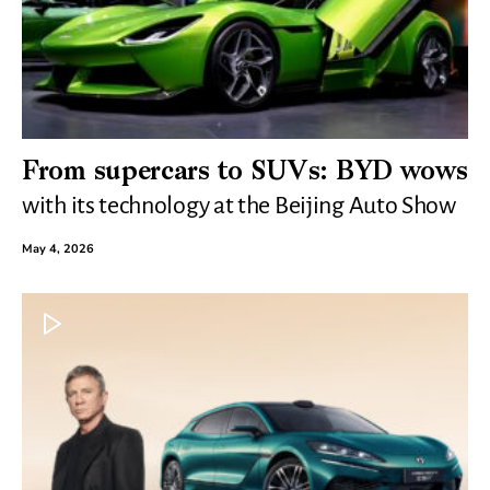
From supercars to SUVs: BYD wows
with its technology at the Beijing Auto Show
May 4, 2026