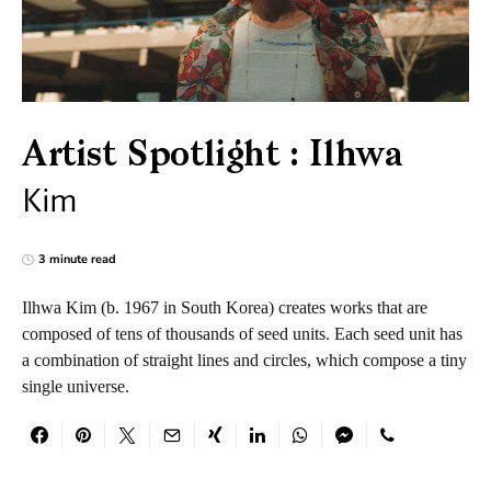
Artist Spotlight : Ilhwa
Kim
3 minute read
Ilhwa Kim (b. 1967 in South Korea) creates works that are
composed of tens of thousands of seed units. Each seed unit has
a combination of straight lines and circles, which compose a tiny
single universe.