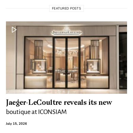
FEATURED POSTS
Jaeger-LeCoultre reveals its new
boutique at ICONSIAM
July 15, 2026