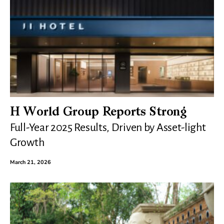
H World Group Reports Strong
Full-Year 2025 Results, Driven by Asset-light
Growth
March 21, 2026