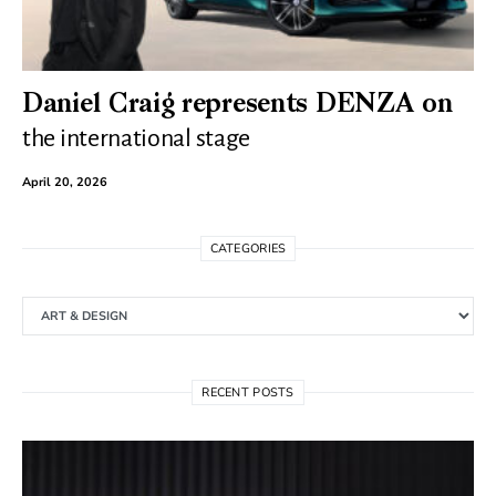
Daniel Craig represents DENZA on
the international stage
April 20, 2026
CATEGORIES
Categories
RECENT POSTS