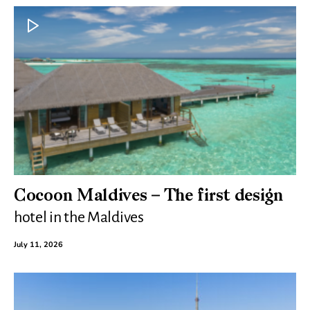
Cocoon Maldives – The first design
hotel in the Maldives
July 11, 2026