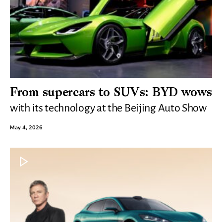
From supercars to SUVs: BYD wows
with its technology at the Beijing Auto Show
May 4, 2026