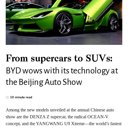
From supercars to SUVs:
BYD wows with its technology at
the Beijing Auto Show
10 minute read
Among the new models unveiled at the annual Chinese auto
show are the DENZA Z supercar, the radical OCEAN-V
concept, and the YANGWANG U9 Xtreme—the world’s fastest