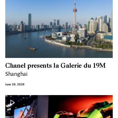
Chanel presents la Galerie du 19M
Shanghai
June 29, 2026