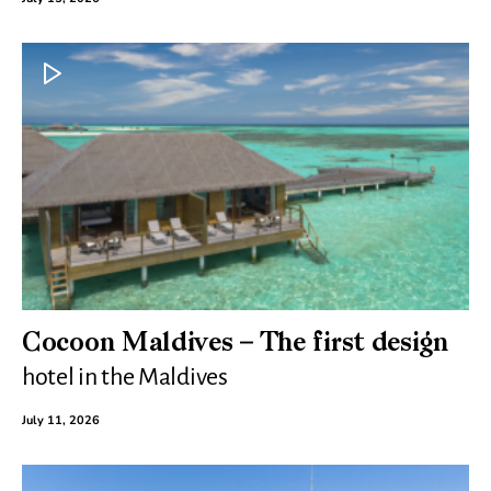
Cocoon Maldives – The first design
hotel in the Maldives
July 11, 2026