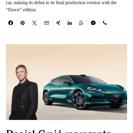
car, making its debut in its final production version with the
“Dawn” edition.