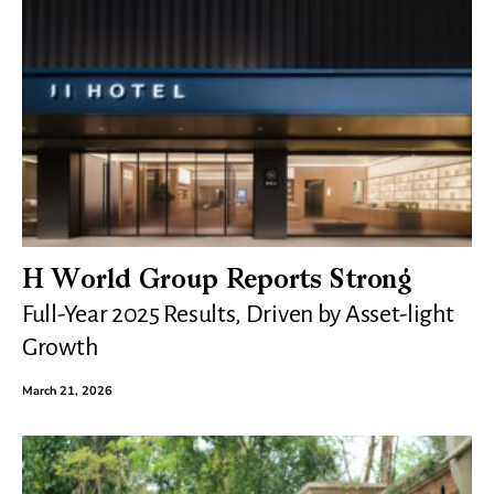
H World Group Reports Strong
Full-Year 2025 Results, Driven by Asset-light
Growth
March 21, 2026