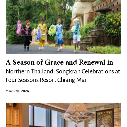
A Season of Grace and Renewal in
Northern Thailand: Songkran Celebrations at
Four Seasons Resort Chiang Mai
March 20, 2026