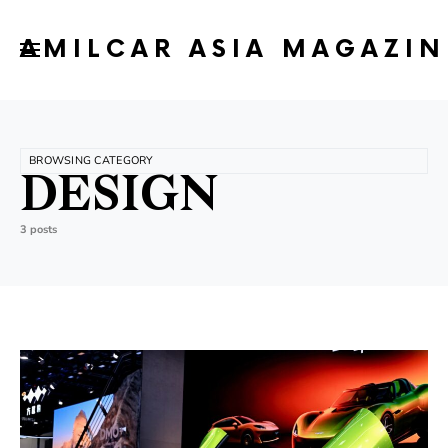
AMILCAR ASIA MAGAZIN
BROWSING CATEGORY
DESIGN
3 posts