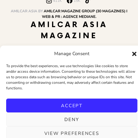
411K
15K
AMILCAR ASIA BY
AMILCAR MAGAZINE GROUP (30 MAGAZINES) I
WEB & PR : AGENCE MEDIANE.
AMILCAR ASIA
MAGAZINE
Manage Consent
HOME
AMILCAR MAGAZINE GROUP
BUSINESS CLUB
TRAVEL CLUB
PR & EDITOR
CONTACT
TERMS AND CONDITIONS
To provide the best experiences, we use technologies like cookies to store
and/or access device information. Consenting to these technologies will allow
us to process data such as browsing behavior or unique IDs on this site. Not
consenting or withdrawing consent, may adversely affect certain features and
functions.
ACCEPT
DENY
VIEW PREFERENCES