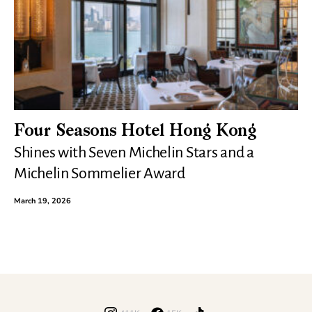
Four Seasons Hotel Hong Kong
Shines with Seven Michelin Stars and a
Michelin Sommelier Award
March 19, 2026