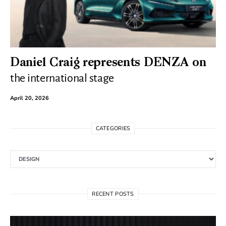
Daniel Craig represents DENZA on
the international stage
April 20, 2026
CATEGORIES
Categories
RECENT POSTS