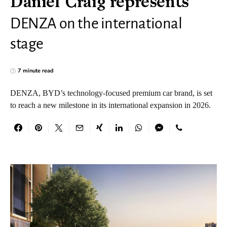
Daniel Craig represents
DENZA on the international
stage
7 minute read
DENZA, BYD’s technology-focused premium car brand, is set
to reach a new milestone in its international expansion in 2026.