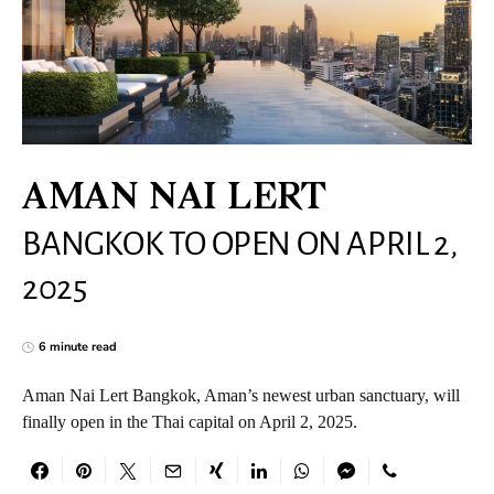
AMAN NAI LERT
BANGKOK TO OPEN ON APRIL 2,
2025
6 minute read
Aman Nai Lert Bangkok, Aman’s newest urban sanctuary, will
finally open in the Thai capital on April 2, 2025.