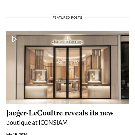
FEATURED POSTS
Jaeger-LeCoultre reveals its new
boutique at ICONSIAM
July 15, 2026