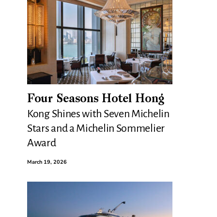
Four Seasons Hotel Hong
Kong Shines with Seven Michelin
Stars and a Michelin Sommelier
Award
March 19, 2026