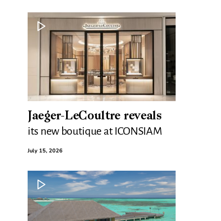
Jaeger-LeCoultre reveals
its new boutique at ICONSIAM
July 15, 2026