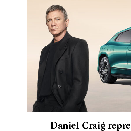
Daniel Craig rep