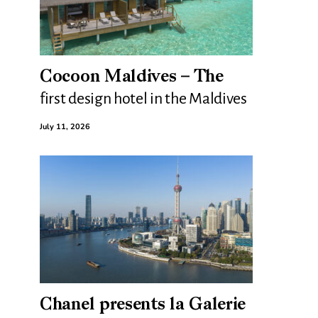
Cocoon Maldives – The
first design hotel in the Maldives
July 11, 2026
Chanel presents la Galerie