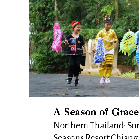
A Season of Grace
Northern Thailand: Son
Seasons Resort Chiang