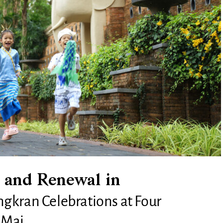
 and Renewal in
gkran Celebrations at Four
 Mai