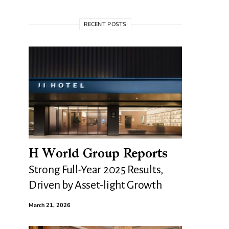
RECENT POSTS
H World Group Reports
Strong Full-Year 2025 Results,
Driven by Asset-light Growth
March 21, 2026