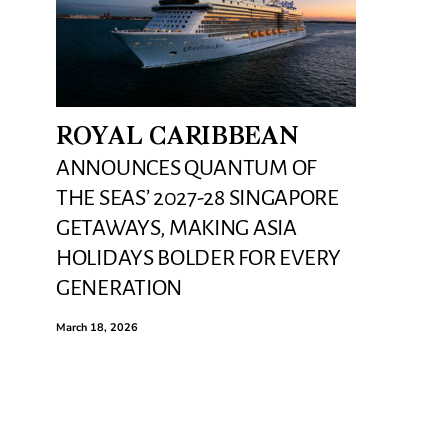
ROYAL CARIBBEAN
ANNOUNCES QUANTUM OF
THE SEAS’ 2027-28 SINGAPORE
GETAWAYS, MAKING ASIA
HOLIDAYS BOLDER FOR EVERY
GENERATION
March 18, 2026