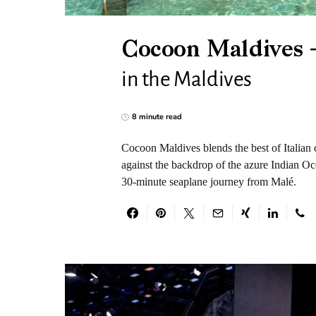
Cocoon Maldives –
in the Maldives
8 minute read
Cocoon Maldives blends the best of Italian d
against the backdrop of the azure Indian Oce
30-minute seaplane journey from Malé.