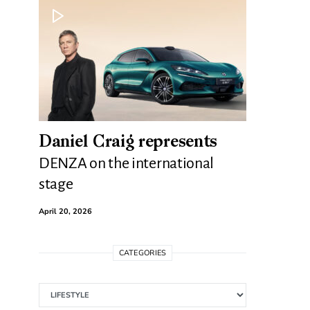
Daniel Craig represents
DENZA on the international
stage
April 20, 2026
CATEGORIES
Categories