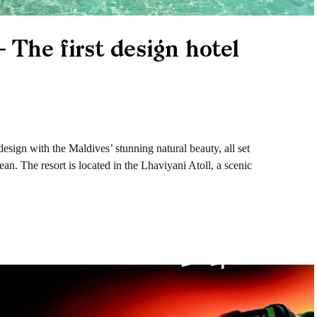
 The first design hotel
esign with the Maldives’ stunning natural beauty, all set
an. The resort is located in the Lhaviyani Atoll, a scenic