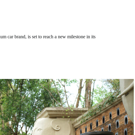
ar brand, is set to reach a new milestone in its