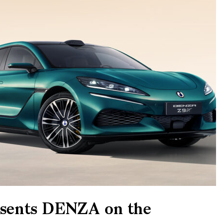
resents DENZA on the