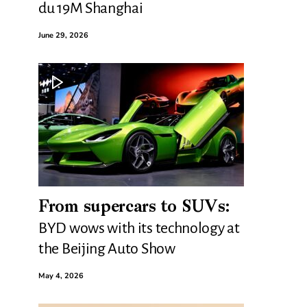
du 19M Shanghai
June 29, 2026
From supercars to SUVs:
BYD wows with its technology at
the Beijing Auto Show
May 4, 2026