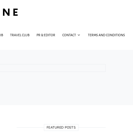
INE
UB
TRAVEL CLUB
PR & EDITOR
CONTACT
TERMS AND CONDITIONS
FEATURED POSTS