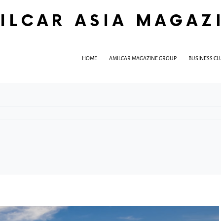
ILCAR ASIA MAGAZ
HOME
AMILCAR MAGAZINE GROUP
BUSINESS CL