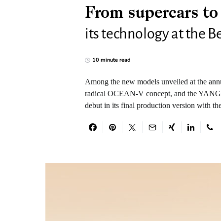
From supercars t
its technology at the 
10 minute read
Among the new models unveiled at the ann
radical OCEAN-V concept, and the YANGW
debut in its final production version with t