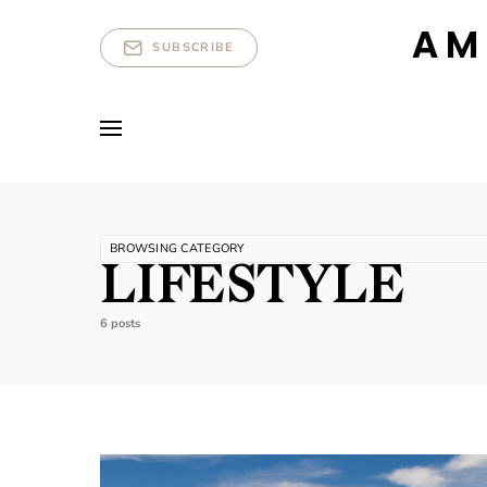
AM
SUBSCRIBE
BROWSING CATEGORY
LIFESTYLE
6 posts