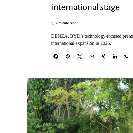
international stage
7 minute read
DENZA, BYD’s technology-focused premium c
international expansion in 2026.