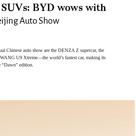
o SUVs: BYD wows with
Beijing Auto Show
ual Chinese auto show are the DENZA Z supercar, the
ANG U9 Xtreme—the world’s fastest car, making its
he “Dawn” edition.