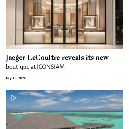
Jaeger-LeCoultre reveals its new
boutique at ICONSIAM
July 15, 2026