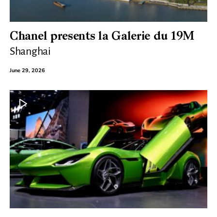
Chanel presents la Galerie du 19M
Shanghai
June 29, 2026