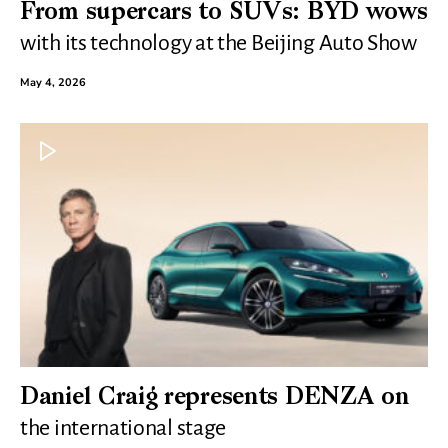
From supercars to SUVs: BYD wows
with its technology at the Beijing Auto Show
May 4, 2026
Daniel Craig represents DENZA on
the international stage