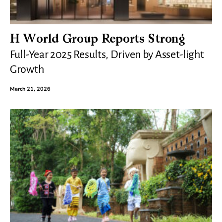
H World Group Reports Strong
Full-Year 2025 Results, Driven by Asset-light
Growth
March 21, 2026