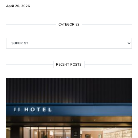
April 20, 2026
CATEGORIES
Categories
RECENT POSTS