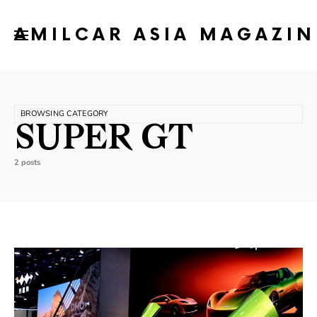
AMILCAR ASIA MAGAZIN
BROWSING CATEGORY
SUPER GT
2 posts