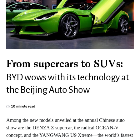
From supercars to SUVs:
BYD wows with its technology at
the Beijing Auto Show
10 minute read
Among the new models unveiled at the annual Chinese auto
show are the DENZA Z supercar, the radical OCEAN-V
concept, and the YANGWANG U9 Xtreme—the world’s fastest