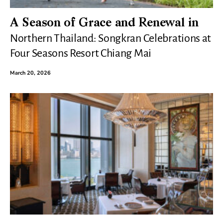
A Season of Grace and Renewal in
Northern Thailand: Songkran Celebrations at
Four Seasons Resort Chiang Mai
March 20, 2026