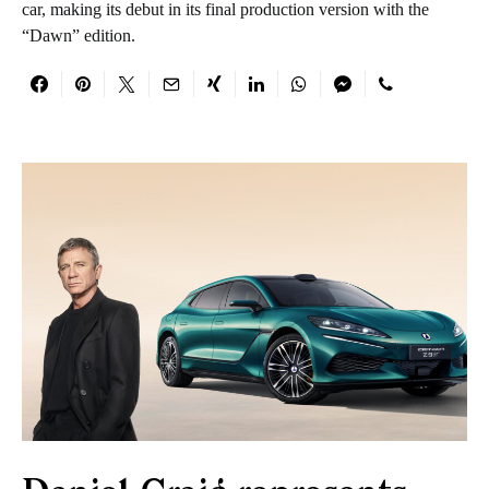
car, making its debut in its final production version with the
“Dawn” edition.