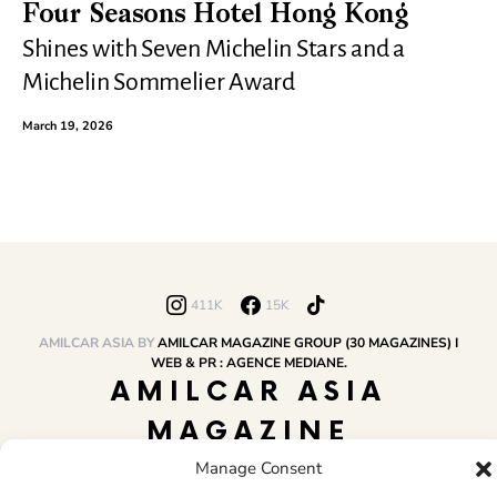
Four Seasons Hotel Hong Kong
Shines with Seven Michelin Stars and a
Michelin Sommelier Award
March 19, 2026
411K
15K
AMILCAR ASIA BY
AMILCAR MAGAZINE GROUP (30 MAGAZINES) I
WEB & PR : AGENCE MEDIANE.
AMILCAR ASIA
MAGAZINE
Manage Consent