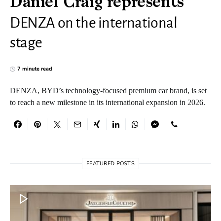
Daniel Craig represents
DENZA on the international
stage
7 minute read
DENZA, BYD’s technology-focused premium car brand, is set
to reach a new milestone in its international expansion in 2026.
FEATURED POSTS