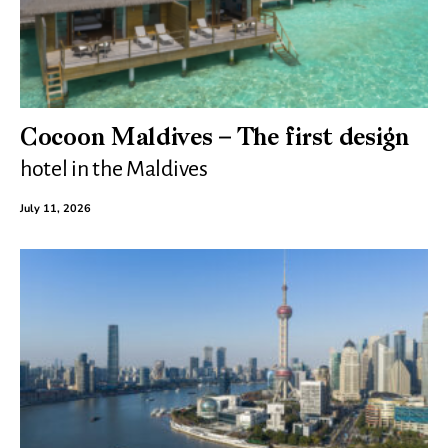
Cocoon Maldives – The first design
hotel in the Maldives
July 11, 2026