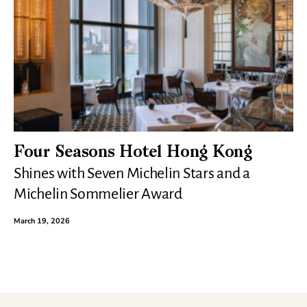
Four Seasons Hotel Hong Kong
Shines with Seven Michelin Stars and a
Michelin Sommelier Award
March 19, 2026