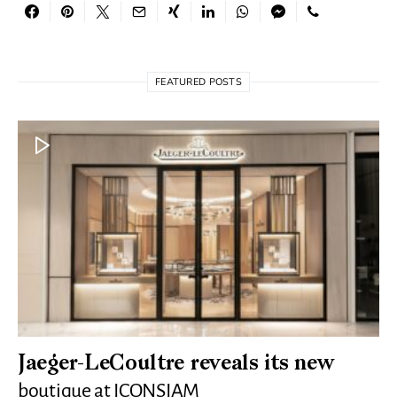
FEATURED POSTS
Jaeger-LeCoultre reveals its new
boutique at ICONSIAM