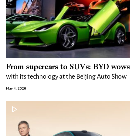
From supercars to SUVs: BYD wows
with its technology at the Beijing Auto Show
May 4, 2026