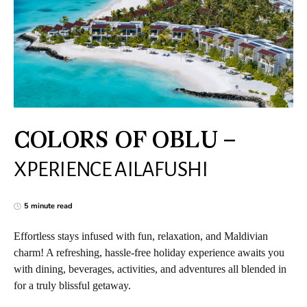
COLORS OF OBLU –
XPERIENCE AILAFUSHI
5 minute read
Effortless stays infused with fun, relaxation, and Maldivian
charm! A refreshing, hassle-free holiday experience awaits you
with dining, beverages, activities, and adventures all blended in
for a truly blissful getaway.