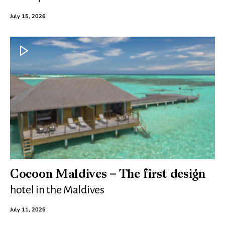
July 15, 2026
Cocoon Maldives – The first design
hotel in the Maldives
July 11, 2026