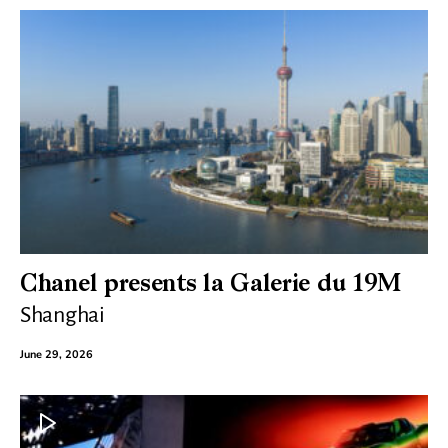
Chanel presents la Galerie du 19M
Shanghai
June 29, 2026