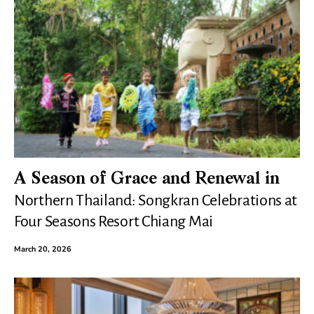
A Season of Grace and Renewal in
Northern Thailand: Songkran Celebrations at
Four Seasons Resort Chiang Mai
March 20, 2026