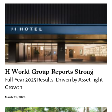
H World Group Reports Strong
Full-Year 2025 Results, Driven by Asset-light
Growth
March 21, 2026