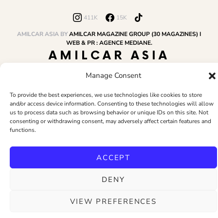
411K
15K
AMILCAR ASIA BY
AMILCAR MAGAZINE GROUP (30 MAGAZINES) I
WEB & PR : AGENCE MEDIANE.
AMILCAR ASIA
MAGAZINE
Manage Consent
To provide the best experiences, we use technologies like cookies to store
and/or access device information. Consenting to these technologies will allow
HOME
AMILCAR MAGAZINE GROUP
BUSINESS CLUB
TRAVEL CLUB
us to process data such as browsing behavior or unique IDs on this site. Not
PR & EDITOR
CONTACT
TERMS AND CONDITIONS
consenting or withdrawing consent, may adversely affect certain features and
functions.
ACCEPT
DENY
VIEW PREFERENCES