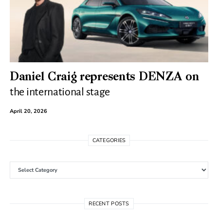
Daniel Craig represents DENZA on
the international stage
April 20, 2026
CATEGORIES
Categories
RECENT POSTS