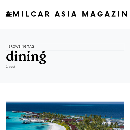
AMILCAR ASIA MAGAZIN
BROWSING TAG
dining
1 post