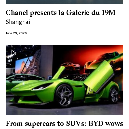
Chanel presents la Galerie du 19M
Shanghai
June 29, 2026
From supercars to SUVs: BYD wows