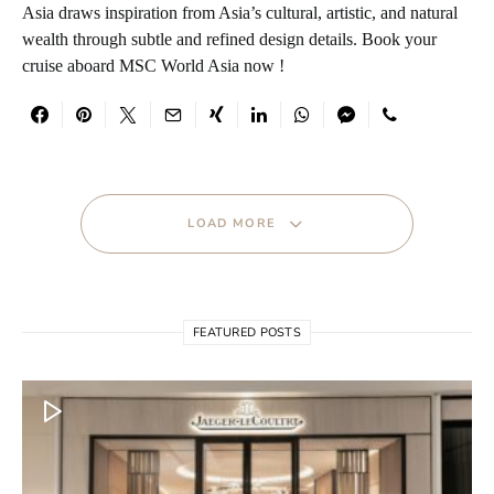
Asia draws inspiration from Asia’s cultural, artistic, and natural
wealth through subtle and refined design details. Book your
cruise aboard MSC World Asia now !
LOAD MORE
FEATURED POSTS