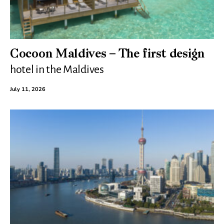
Cocoon Maldives – The first design
hotel in the Maldives
July 11, 2026