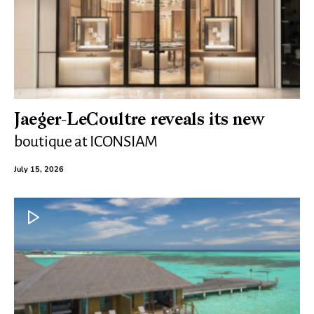
Jaeger-LeCoultre reveals its new
boutique at ICONSIAM
July 15, 2026