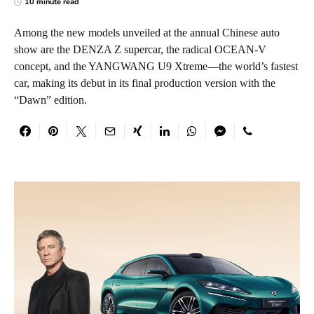
10 minute read
Among the new models unveiled at the annual Chinese auto
show are the DENZA Z supercar, the radical OCEAN-V
concept, and the YANGWANG U9 Xtreme—the world’s fastest
car, making its debut in its final production version with the
“Dawn” edition.