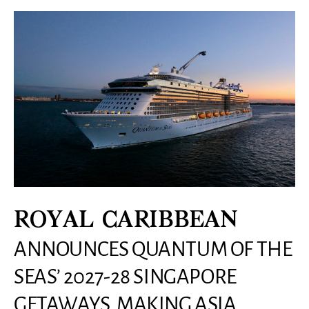
ROYAL CARIBBEAN
ANNOUNCES QUANTUM OF THE
SEAS’ 2027-28 SINGAPORE
GETAWAYS, MAKING ASIA