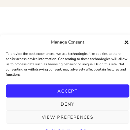
Manage Consent
To provide the best experiences, we use technologies like cookies to store
and/or access device information. Consenting to these technologies will allow
us to process data such as browsing behavior or unique IDs on this site. Not
consenting or withdrawing consent, may adversely affect certain features and
functions.
ACCEPT
DENY
VIEW PREFERENCES