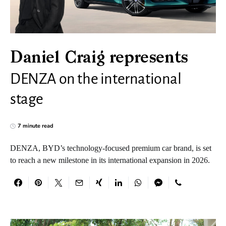
Daniel Craig represents
DENZA on the international
stage
7 minute read
DENZA, BYD’s technology-focused premium car brand, is set
to reach a new milestone in its international expansion in 2026.