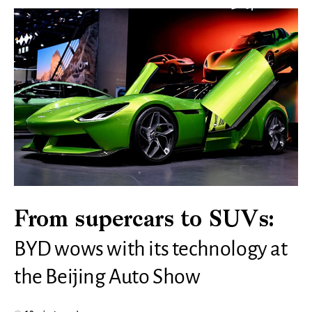
From supercars to SUVs:
BYD wows with its technology at
the Beijing Auto Show