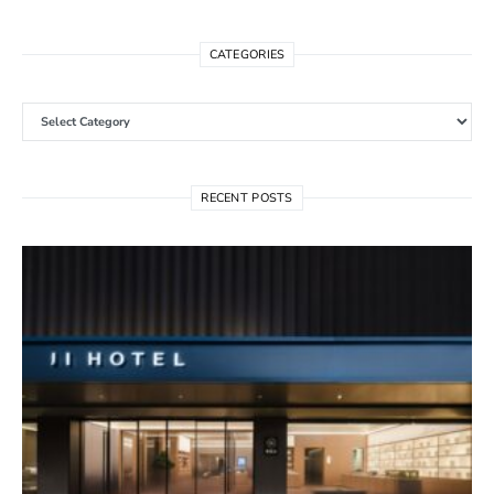
CATEGORIES
Categories
RECENT POSTS