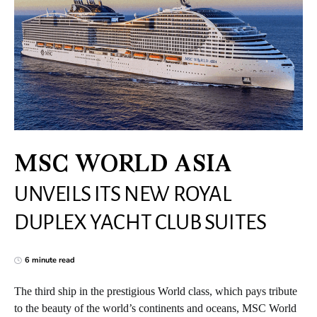
MSC WORLD ASIA
UNVEILS ITS NEW ROYAL
DUPLEX YACHT CLUB SUITES
6 minute read
The third ship in the prestigious World class, which pays tribute
to the beauty of the world’s continents and oceans, MSC World