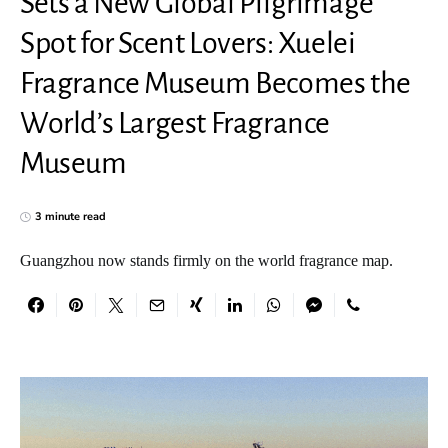
Sets a New Global Pilgrimage
Spot for Scent Lovers: Xuelei
Fragrance Museum Becomes the
World’s Largest Fragrance
Museum
3 minute read
Guangzhou now stands firmly on the world fragrance map.