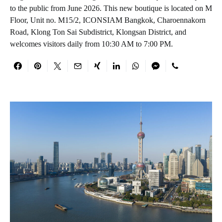
to the public from June 2026. This new boutique is located on M
Floor, Unit no. M15/2, ICONSIAM Bangkok, Charoennakorn
Road, Klong Ton Sai Subdistrict, Klongsan District, and
welcomes visitors daily from 10:30 AM to 7:00 PM.