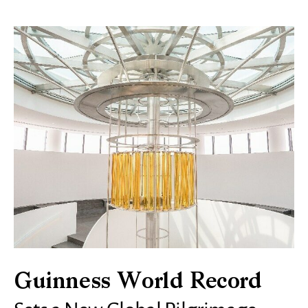
Guinness World Record