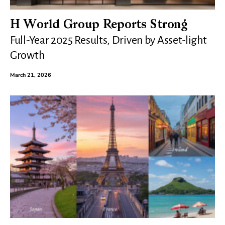
H World Group Reports Strong
Full-Year 2025 Results, Driven by Asset-light
Growth
March 21, 2026