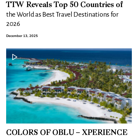
TTW Reveals Top 50 Countries of
the World as Best Travel Destinations for
2026
December 13, 2025
COLORS OF OBLU – XPERIENCE