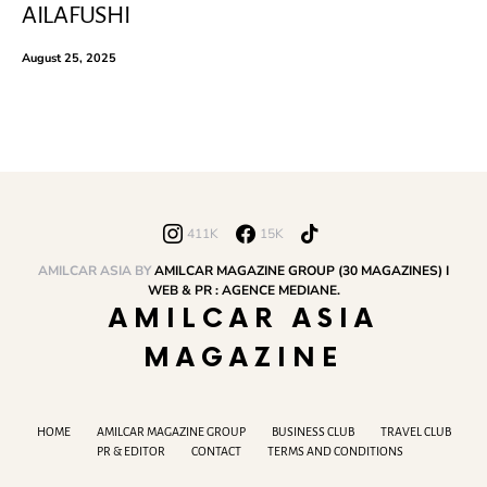
AILAFUSHI
August 25, 2025
411K
15K
AMILCAR ASIA BY
AMILCAR MAGAZINE GROUP (30 MAGAZINES) I
WEB & PR : AGENCE MEDIANE.
AMILCAR ASIA
MAGAZINE
HOME
AMILCAR MAGAZINE GROUP
BUSINESS CLUB
TRAVEL CLUB
PR & EDITOR
CONTACT
TERMS AND CONDITIONS