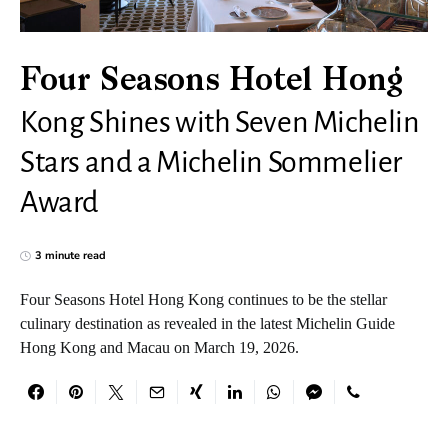
Four Seasons Hotel Hong
Kong Shines with Seven Michelin
Stars and a Michelin Sommelier
Award
3 minute read
Four Seasons Hotel Hong Kong continues to be the stellar
culinary destination as revealed in the latest Michelin Guide
Hong Kong and Macau on March 19, 2026.