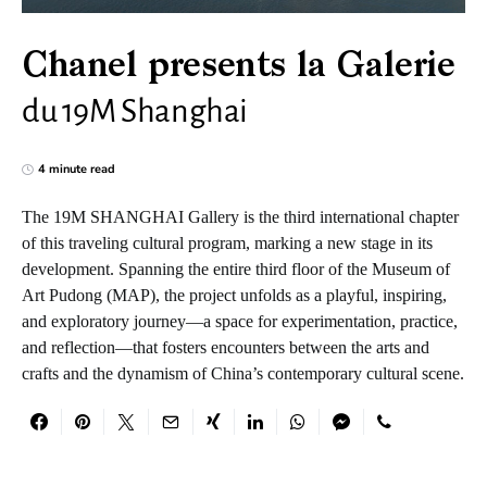
Chanel presents la Galerie
du 19M Shanghai
4 minute read
The 19M SHANGHAI Gallery is the third international chapter
of this traveling cultural program, marking a new stage in its
development. Spanning the entire third floor of the Museum of
Art Pudong (MAP), the project unfolds as a playful, inspiring,
and exploratory journey—a space for experimentation, practice,
and reflection—that fosters encounters between the arts and
crafts and the dynamism of China’s contemporary cultural scene.