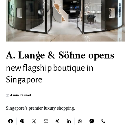
A. Lange & Söhne opens
new flagship boutique in
Singapore
4 minute read
Singapore’s premier luxury shopping.