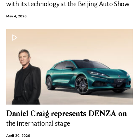
with its technology at the Beijing Auto Show
May 4, 2026
Daniel Craig represents DENZA on
the international stage
April 20, 2026