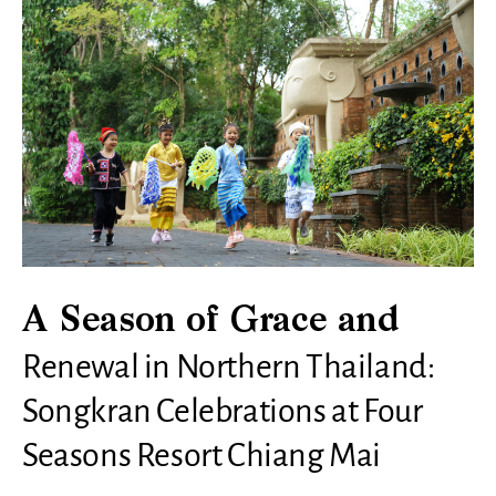
A Season of Grace and
Renewal in Northern Thailand:
Songkran Celebrations at Four
Seasons Resort Chiang Mai