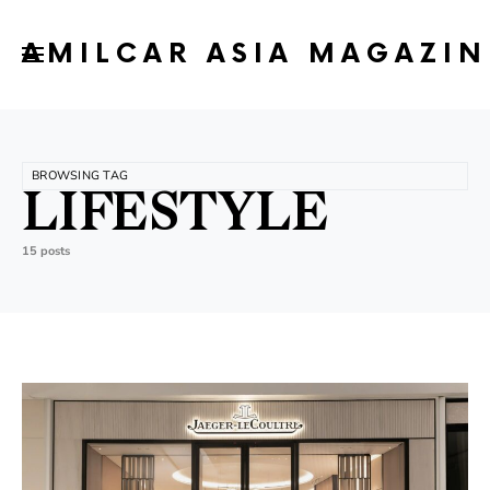
AMILCAR ASIA MAGAZIN
BROWSING TAG
LIFESTYLE
15 posts