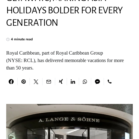
HOLIDAYS BOLDER FOR EVERY
GENERATION
4 minute read
Royal Caribbean, part of Royal Caribbean Group
(NYSE: RCL), has delivered memorable vacations for more
than 50 years.