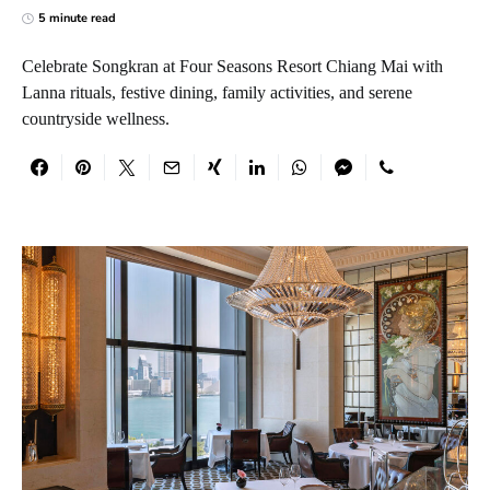
5 minute read
Celebrate Songkran at Four Seasons Resort Chiang Mai with
Lanna rituals, festive dining, family activities, and serene
countryside wellness.