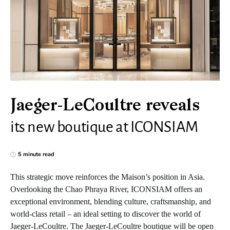
Jaeger-LeCoultre reveals
its new boutique at ICONSIAM
5 minute read
This strategic move reinforces the Maison’s position in Asia.
Overlooking the Chao Phraya River, ICONSIAM offers an
exceptional environment, blending culture, craftsmanship, and
world-class retail – an ideal setting to discover the world of
Jaeger-LeCoultre. The Jaeger-LeCoultre boutique will be open