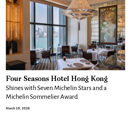
Four Seasons Hotel Hong Kong
Shines with Seven Michelin Stars and a
Michelin Sommelier Award
March 19, 2026