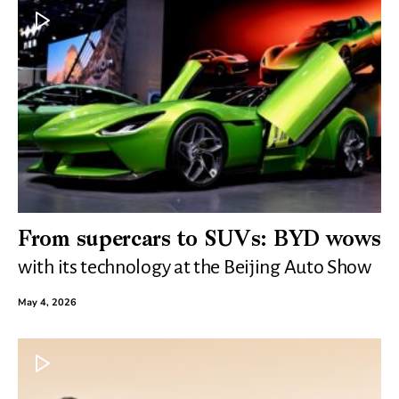
From supercars to SUVs: BYD wows
with its technology at the Beijing Auto Show
May 4, 2026