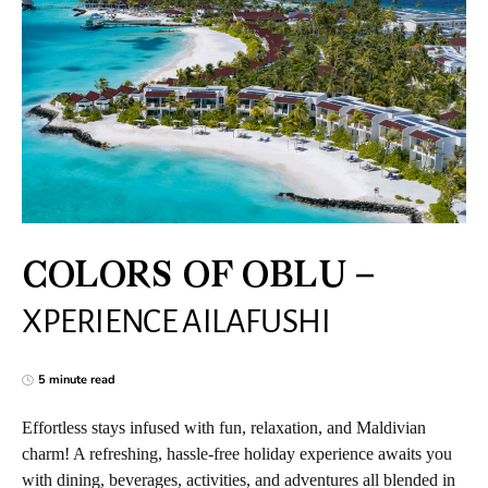
COLORS OF OBLU –
XPERIENCE AILAFUSHI
5 minute read
Effortless stays infused with fun, relaxation, and Maldivian
charm! A refreshing, hassle-free holiday experience awaits you
with dining, beverages, activities, and adventures all blended in