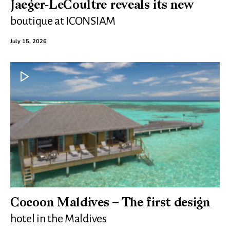
Jaeger-LeCoultre reveals its new
boutique at ICONSIAM
July 15, 2026
Cocoon Maldives – The first design
hotel in the Maldives