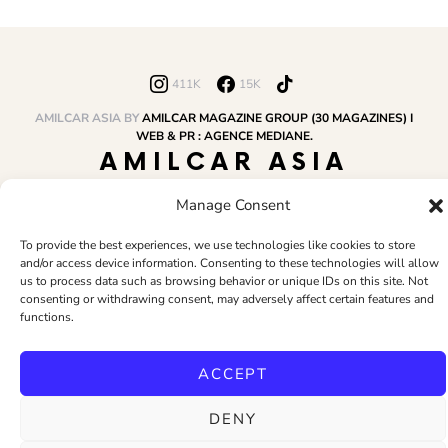
411K
15K
AMILCAR ASIA BY
AMILCAR MAGAZINE GROUP (30 MAGAZINES) I
WEB & PR : AGENCE MEDIANE.
AMILCAR ASIA
MAGAZINE
Manage Consent
To provide the best experiences, we use technologies like cookies to store
and/or access device information. Consenting to these technologies will allow
HOME
AMILCAR MAGAZINE GROUP
BUSINESS CLUB
TRAVEL CLUB
us to process data such as browsing behavior or unique IDs on this site. Not
PR & EDITOR
CONTACT
TERMS AND CONDITIONS
consenting or withdrawing consent, may adversely affect certain features and
functions.
ACCEPT
DENY