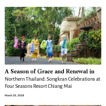
A Season of Grace and Renewal in
Northern Thailand: Songkran Celebrations at
Four Seasons Resort Chiang Mai
March 20, 2026