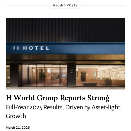
RECENT POSTS
H World Group Reports Strong
Full-Year 2025 Results, Driven by Asset-light
Growth
March 21, 2026