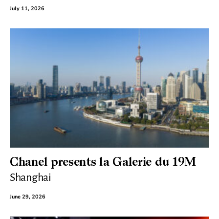
July 11, 2026
Chanel presents la Galerie du 19M
Shanghai
June 29, 2026