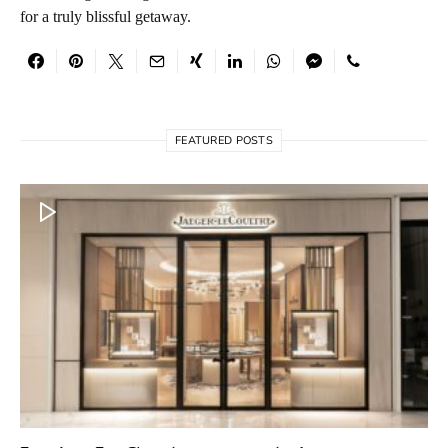
for a truly blissful getaway.
FEATURED POSTS