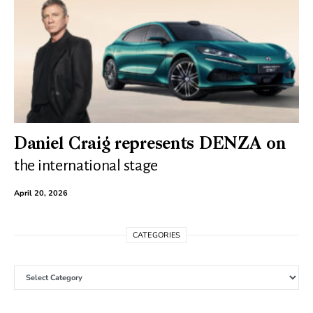
Daniel Craig represents DENZA on
the international stage
April 20, 2026
CATEGORIES
Categories