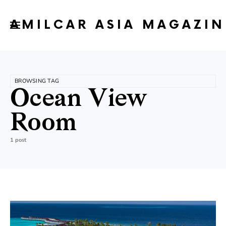
AMILCAR ASIA MAGAZIN
BROWSING TAG
Ocean View
Room
1 post