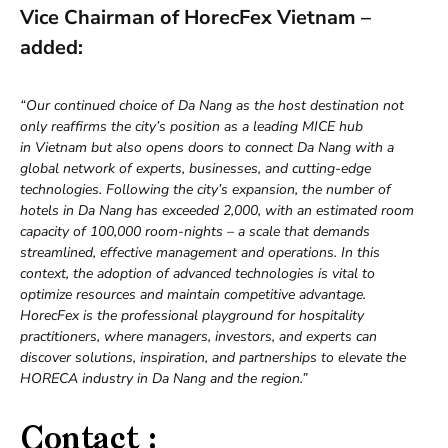
Vice Chairman of HorecFex Vietnam –
added:
“Our continued choice of Da Nang as the host destination not
only reaffirms the city’s position as a leading MICE hub
in Vietnam but also opens doors to connect Da Nang with a
global network of experts, businesses, and cutting-edge
technologies. Following the city’s expansion, the number of
hotels in Da Nang has exceeded 2,000, with an estimated room
capacity of 100,000 room-nights – a scale that demands
streamlined, effective management and operations. In this
context, the adoption of advanced technologies is vital to
optimize resources and maintain competitive advantage.
HorecFex is the professional playground for hospitality
practitioners, where managers, investors, and experts can
discover solutions, inspiration, and partnerships to elevate the
HORECA industry in Da Nang and the region.”
Contact :