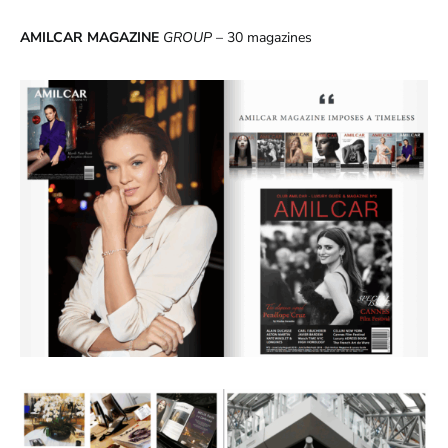
AMILCAR MAGAZINE
GROUP
– 30 magazines