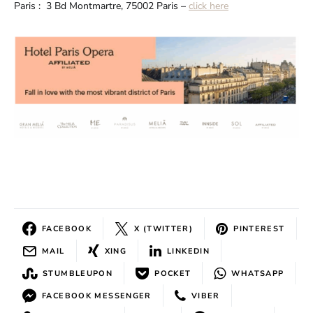
Paris : 3 Bd Montmartre, 75002 Paris –
click here
FACEBOOK
X (TWITTER)
PINTEREST
MAIL
XING
LINKEDIN
STUMBLEUPON
POCKET
WHATSAPP
FACEBOOK MESSENGER
VIBER