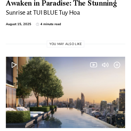
Awaken in Paradise: The Stunning
Sunrise at TUI BLUE Tuy Hoa
August 15, 2025
4 minute read
YOU MAY ALSO LIKE