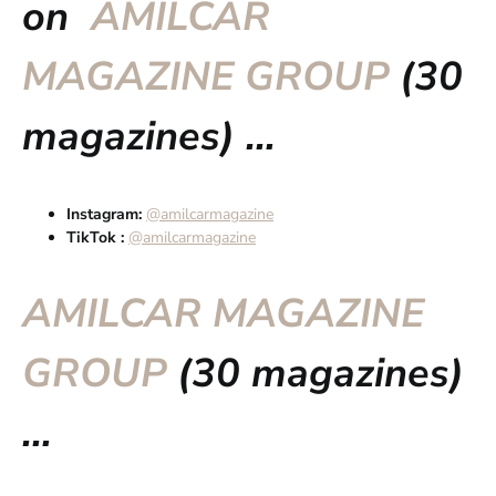
on
AMILCAR
MAGAZINE GROUP
(30
magazines) …
Instagram:
@amilcarmagazine
TikTok :
@amilcarmagazine
AMILCAR MAGAZINE
GROUP
(30 magazines)
…