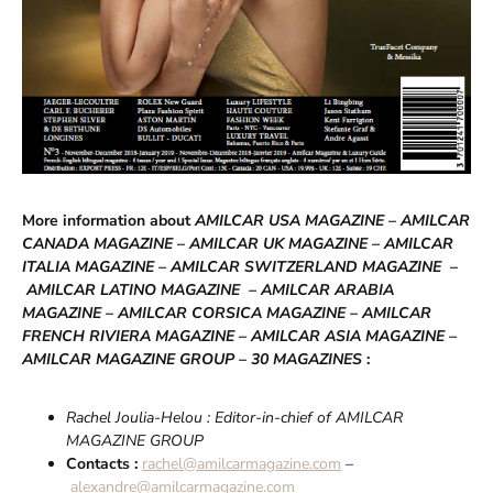
More information about
AMILCAR USA MAGAZINE – AMILCAR
CANADA MAGAZINE – AMILCAR UK MAGAZINE – AMILCAR
ITALIA MAGAZINE –
AMILCAR SWITZERLAND MAGAZINE
–
AMILCAR LATINO MAGAZINE – AMILCAR ARABIA
MAGAZINE – AMILCAR CORSICA MAGAZINE – AMILCAR
FRENCH RIVIERA MAGAZINE – AMILCAR ASIA MAGAZINE –
AMILCAR MAGAZINE GROUP – 30 MAGAZINES
:
Rachel Joulia-Helou : Editor-in-chief of AMILCAR
MAGAZINE GROUP
Contacts :
rachel@amilcarmagazine.com
–
alexandre@amilcarmagazine.com