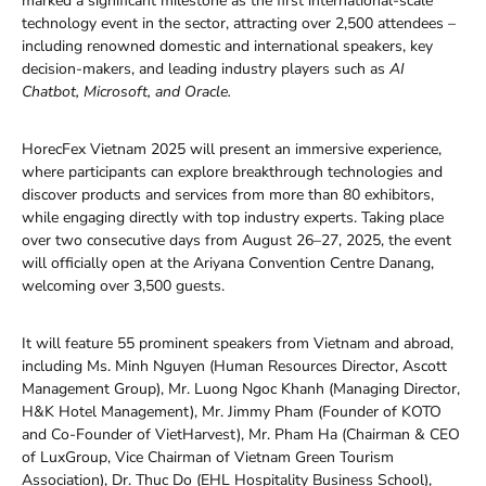
marked a significant milestone as the first international-scale
technology event in the sector, attracting over 2,500 attendees –
including renowned domestic and international speakers, key
decision-makers, and leading industry players such as
AI
Chatbot, Microsoft, and Oracle.
HorecFex Vietnam 2025 will present an immersive experience,
where participants can explore breakthrough technologies and
discover products and services from more than 80 exhibitors,
while engaging directly with top industry experts. Taking place
over two consecutive days from August 26–27, 2025, the event
will officially open at the Ariyana Convention Centre Danang,
welcoming over 3,500 guests.
It will feature 55 prominent speakers from Vietnam and abroad,
including Ms. Minh Nguyen (Human Resources Director, Ascott
Management Group), Mr. Luong Ngoc Khanh (Managing Director,
H&K Hotel Management), Mr. Jimmy Pham (Founder of KOTO
and Co-Founder of VietHarvest), Mr. Pham Ha (Chairman & CEO
of LuxGroup, Vice Chairman of Vietnam Green Tourism
Association), Dr. Thuc Do (EHL Hospitality Business School),