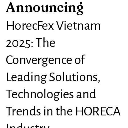
Announcing
HorecFex Vietnam
2025: The
Convergence of
Leading Solutions,
Technologies and
Trends in the HORECA