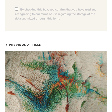
By checking this box, you confirm that you have read and
are agreeing to our terms of use regarding the storage of the
data submitted through this form.
PREVIOUS ARTICLE