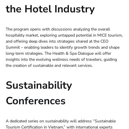
the Hotel Industry
The program opens with discussions analyzing the overall
hospitality market, exploring untapped potential in MICE tourism,
and offering deep dives into strategies shared at the CEO
Summit – enabling leaders to identify growth trends and shape
long-term strategies. The Health & Spa Dialogue will offer
insights into the evolving wellness needs of travelers, guiding
the creation of sustainable and relevant services.
Sustainability
Conferences
A dedicated series on sustainability will address “Sustainable
Tourism Certification in Vietnam,” with international experts