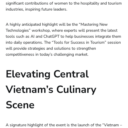
significant contributions of women to the hospitality and tourism
industries, inspiring future leaders.
A highly anticipated highlight will be the “Mastering New
Technologies” workshop, where experts will present the latest
tools such as AI and ChatGPT to help businesses integrate them
into daily operations. The “Tools for Success in Tourism” session
will provide strategies and solutions to strengthen
competitiveness in today’s challenging market.
Elevating Central
Vietnam’s Culinary
Scene
A signature highlight of the event is the launch of the “Vietnam –