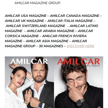
AMILCAR MAGAZINE GROUP.
AMILCAR USA MAGAZINE – AMILCAR CANADA MAGAZINE –
AMILCAR UK MAGAZINE – AMILCAR ITALIA MAGAZINE –
AMILCAR SWITZERLAND MAGAZINE
–
AMILCAR LATINO
MAGAZINE – AMILCAR ARABIA MAGAZINE – AMILCAR
CORSICA MAGAZINE – AMILCAR FRENCH RIVIERA
MAGAZINE – AMILCAR ASIA MAGAZINE – AMILCAR
MAGAZINE GROUP – 30 MAGAZINES –
DISCOVER HERE