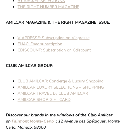
BY RACKEL SELECTIONS
THE RIGHT NUMBER MAGAZINE
AMILCAR MAGAZINE & THE RIGHT MAGAZINE ISSUE:
VIAPRESSE: Subscription on Viapresse
FNAC: Fnac subscription
CDISCOUNT: Subscription on Cdiscount
CLUB AMILCAR GROUP:
CLUB AMILCAR: Concierge & Luxury Shopping
AMILCAR LUXURY SELECTIONS – SHOPPING
AMILCAR TRAVEL by CLUB AMILCAR
AMILCAR SHOP GIFT CARD
Discover our brands in the windows of the Club Amilcar
on
Fairmont Monte-Carlo
:
12 Avenue des Spélugues, Monte
Carlo, Monaco, 98000