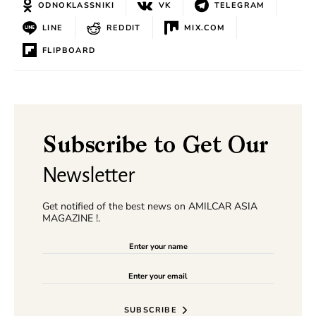
ODNOKLASSNIKI
VK
TELEGRAM
LINE
REDDIT
MIX.COM
FLIPBOARD
Subscribe to Get Our
Newsletter
Get notified of the best news on AMILCAR ASIA
MAGAZINE !.
SUBSCRIBE