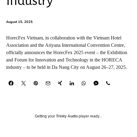
Industry
August 15, 2025
HorecFex Vietnam, in collaboration with the Vietnam Hotel
Association and the Ariyana International Convention Centre,
officially announces the HorecFex 2025 event – the Exhibition
and Forum for Innovation and Technology in the HORECA
industry – to be held in Da Nang City on August 26–27, 2025.
Getting your
Trinity Audio
player ready...