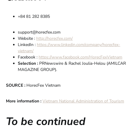
+84 81 282 8385
support@horecfex.com
Website :
http://horecfex.com/
LinkedIn :
https://www.linkedin.com/company/horecfex-
vietnam/
Facebook :
https://www.facebook.com/HorecFexVietnam
Selection :
PRNewswire & Rachel Joulia-Helou (AMILCAR
MAGAZINE GROUP).
SOURCE :
HorecFex Vietnam
More information :
Vietnam National Administration of Tourism
To be continued