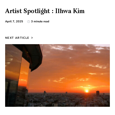
Artist Spotlight : Ilhwa Kim
April 7, 2025
3 minute read
NEXT ARTICLE