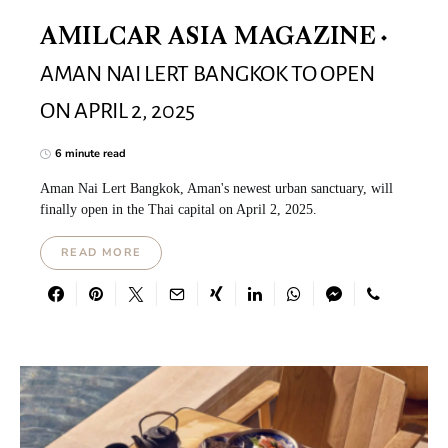
AMILCAR ASIA MAGAZINE
AMAN NAI LERT BANGKOK TO OPEN
ON APRIL 2, 2025
6 minute read
Aman Nai Lert Bangkok, Aman's newest urban sanctuary, will
finally open in the Thai capital on April 2, 2025.
READ MORE