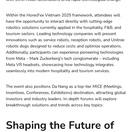
Within the HorecFex Vietnam 2025 framework, attendees will
have the opportunity to interact directly with cutting-edge
robotics solutions currently applied in the hospitality, F&B, and
tourism sectors. Leading technology companies will present
innovations such as service robots, reception robots, and Unitree
robotic dogs designed to reduce costs and optimize operations.
Additionally, participants can experience pioneering technologies
from Meta – Mark Zuckerberg’s tech conglomerate – including
Meta VR headsets, showcasing how technology integrates
seamlessly into modern hospitality and tourism services.
The event also positions Da Nang as a top-tier MICE (Meetings,
Incentives, Conferences, Exhibitions) destination, attracting global
investors and industry leaders. In-depth forums will explore
breakthrough solutions and trends across key topics:
Shaping the Future of