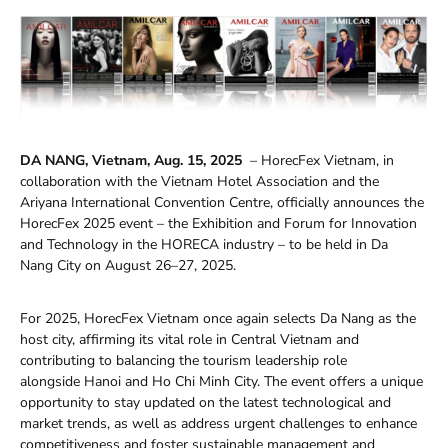
DA NANG, Vietnam, Aug. 15, 2025
– HorecFex Vietnam, in
collaboration with the Vietnam Hotel Association and the
Ariyana International Convention Centre, officially announces the
HorecFex 2025 event – the Exhibition and Forum for Innovation
and Technology in the HORECA industry – to be held in Da
Nang City on August 26–27, 2025.
For 2025, HorecFex Vietnam once again selects Da Nang as the
host city, affirming its vital role in Central Vietnam and
contributing to balancing the tourism leadership role
alongside Hanoi and Ho Chi Minh City. The event offers a unique
opportunity to stay updated on the latest technological and
market trends, as well as address urgent challenges to enhance
competitiveness and foster sustainable management and