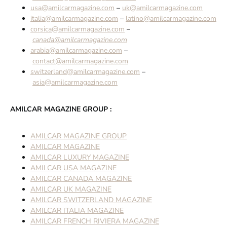
usa@amilcarmagazine.com
–
uk@amilcarmagazine.com
italia@amilcarmagazine.com
–
latino@amilcarmagazine.com
corsica@amilcarmagazine.com
–
canada@amilcarmagazine.com
arabia@amilcarmagazine.com
–
contact@amilcarmagazine.com
switzerland@amilcarmagazine.com
–
asia@amilcarmagazine.com
AMILCAR MAGAZINE GROUP :
AMILCAR MAGAZINE GROUP
AMILCAR MAGAZINE
AMILCAR LUXURY MAGAZINE
AMILCAR USA MAGAZINE
AMILCAR CANADA MAGAZINE
AMILCAR UK MAGAZINE
AMILCAR SWITZERLAND MAGAZINE
AMILCAR ITALIA MAGAZINE
AMILCAR FRENCH RIVIERA MAGAZINE