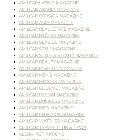
AMILCAR LATINO MAGAZINE
AMILCAR ARABIA MAGAZINE
AMILCAR CORSICA MAGAZINE
AMILCAR ASIA MAGAZINE
AMILCAR REAL ESTATE MAGAZINE
AMILCAR MOVIES MAGAZINE
AMILCAR SEASIDE MAGAZINE
AMILCAR STYLE MAGAZINE
AMILCAR STYLE & BEAUTY MAGAZINE
AMILCAR BEAUTY MAGAZINE
AMILCAR FASHION MAGAZINE
AMILCAR MEN’S MAGAZINE
AMILCAR MOTORS MAGAZINE
AMILCAR GOURMET MAGAZINE
AMILCAR DESIGN MAGAZINE
AMILCAR BUSINESS MAGAZINE
AMILCAR KIDS MAGAZINE
AMILCAR CHRONOS MAGAZINE
AMILCAR WATCHES MAGAZINE
AMILCAR TRAVEL CLUB & NEWS
ALENA INSPIRATIONS