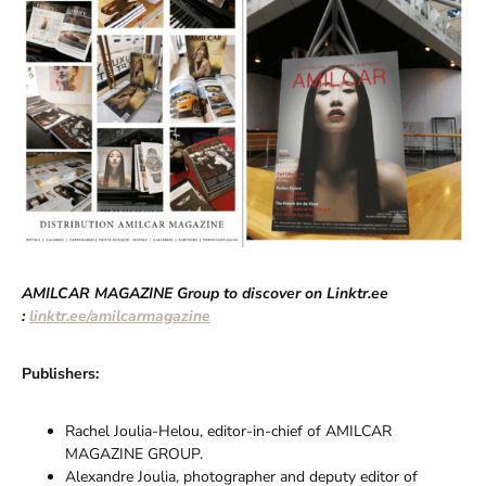
AMILCAR MAGAZINE Group to discover on Linktr.ee
:
linktr.ee/amilcarmagazine
Publishers:
Rachel Joulia-Helou, editor-in-chief of AMILCAR
MAGAZINE GROUP.
Alexandre Joulia, photographer and deputy editor of