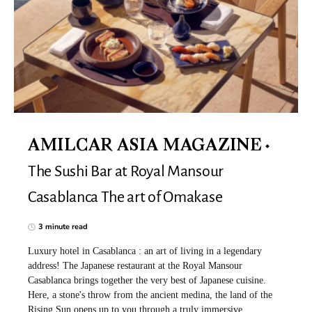
AMILCAR ASIA MAGAZINE
The Sushi Bar at Royal Mansour
Casablanca The art of Omakase
3 minute read
Luxury hotel in Casablanca : an art of living in a legendary
address! The Japanese restaurant at the Royal Mansour
Casablanca brings together the very best of Japanese cuisine.
Here, a stone's throw from the ancient medina, the land of the
Rising Sun opens up to you through a truly immersive