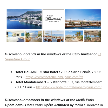
Discover our brands in the windows of the Club Amilcar on
B
Signature Group
:
Hotel Bel Ami – 5 star hotel :
7, Rue Saint-Benoît, 75006
Paris –
https://www.hotelbelami-paris.com/fr/
Hotel Montalembert – 5 star hotel :
3, rue Montalembert
75007 Paris –
https://www.hotelmontalembert-paris.com/
Discover our members in the windows of the Melià Paris
Opéra hotel: Hôtel Paris O
péra Affiliated by Melia :
Address in