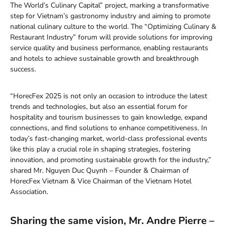
The World’s Culinary Capital” project, marking a transformative
step for Vietnam’s gastronomy industry and aiming to promote
national culinary culture to the world. The “Optimizing Culinary &
Restaurant Industry” forum will provide solutions for improving
service quality and business performance, enabling restaurants
and hotels to achieve sustainable growth and breakthrough
success.
“HorecFex 2025 is not only an occasion to introduce the latest
trends and technologies, but also an essential forum for
hospitality and tourism businesses to gain knowledge, expand
connections, and find solutions to enhance competitiveness. In
today’s fast-changing market, world-class professional events
like this play a crucial role in shaping strategies, fostering
innovation, and promoting sustainable growth for the industry,”
shared Mr. Nguyen Duc Quynh – Founder & Chairman of
HorecFex Vietnam & Vice Chairman of the Vietnam Hotel
Association.
Sharing the same vision, Mr. Andre Pierre –