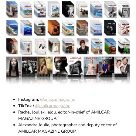
Instagram:
@amilcarmagazine
TikTok :
@amilcarmagazine
Rachel Joulia-Helou, editor-in-chief of AMILCAR
MAGAZINE GROUP.
Alexandre Joulia, photographer and deputy editor of
AMILCAR MAGAZINE GROUP.