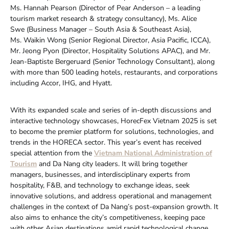
Ms. Hannah Pearson (Director of Pear Anderson – a leading
tourism market research & strategy consultancy), Ms. Alice
Swe (Business Manager – South Asia & Southeast Asia),
Ms. Waikin Wong (Senior Regional Director, Asia Pacific, ICCA),
Mr. Jeong Pyon (Director, Hospitality Solutions APAC), and Mr.
Jean-Baptiste Bergeruard (Senior Technology Consultant), along
with more than 500 leading hotels, restaurants, and corporations
including Accor, IHG, and Hyatt.
With its expanded scale and series of in-depth discussions and
interactive technology showcases, HorecFex Vietnam 2025 is set
to become the premier platform for solutions, technologies, and
trends in the HORECA sector. This year’s event has received
special attention from the
Vietnam National Administration of
Tourism
and Da Nang city leaders. It will bring together
managers, businesses, and interdisciplinary experts from
hospitality, F&B, and technology to exchange ideas, seek
innovative solutions, and address operational and management
challenges in the context of Da Nang’s post-expansion growth. It
also aims to enhance the city’s competitiveness, keeping pace
with other Asian destinations amid rapid technological change.