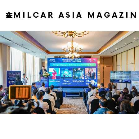
AMILCAR ASIA MAGAZIN