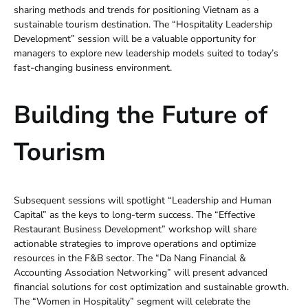
sharing methods and trends for positioning Vietnam as a
sustainable tourism destination. The “Hospitality Leadership
Development” session will be a valuable opportunity for
managers to explore new leadership models suited to today’s
fast-changing business environment.
Building the Future of
Tourism
Subsequent sessions will spotlight “Leadership and Human
Capital” as the keys to long-term success. The “Effective
Restaurant Business Development” workshop will share
actionable strategies to improve operations and optimize
resources in the F&B sector. The “Da Nang Financial &
Accounting Association Networking” will present advanced
financial solutions for cost optimization and sustainable growth.
The “Women in Hospitality” segment will celebrate the