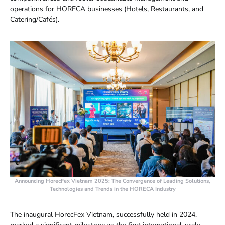
operations for HORECA businesses (Hotels, Restaurants, and
Catering/Cafés).
Announcing HorecFex Vietnam 2025: The Convergence of Leading Solutions,
Technologies and Trends in the HORECA Industry
The inaugural HorecFex Vietnam, successfully held in 2024,