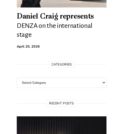
Daniel Craig represents
DENZA on the international
stage
April 20, 2026
CATEGORIES
Categories
RECENT POSTS