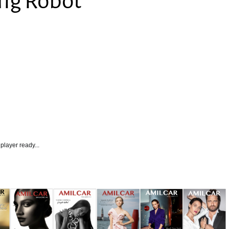
ing Robot
player ready...