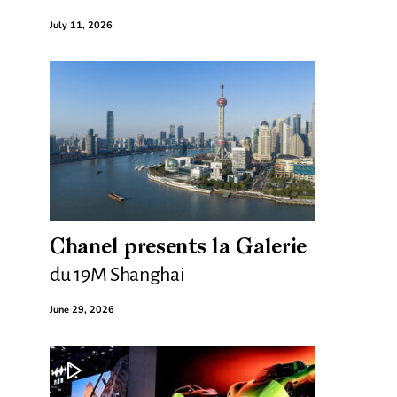
July 11, 2026
Chanel presents la Galerie
du 19M Shanghai
June 29, 2026