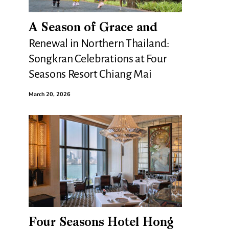
A Season of Grace and
Renewal in Northern Thailand:
Songkran Celebrations at Four
Seasons Resort Chiang Mai
March 20, 2026
Four Seasons Hotel Hong