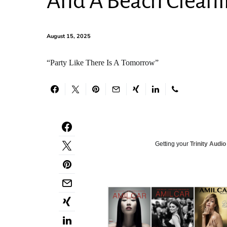
And A Beach Clean
August 15, 2025
“Party Like There Is A Tomorrow”
Getting your
Trinity Audio