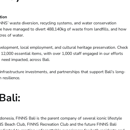
tion
NNS’ waste diversion, recycling systems, and water conservation
e have managed to divert 488,140kg of waste from landfills, and how
tres of water.
lopment, local employment, and cultural heritage preservation. Check
2,000 essential items, with over 1,000 staff engaged in our efforts
 need impacted, across Bali.
nfrastructure investments, and partnerships that support Bali’s long-
resilience.
ali:
onesia, FINNS Bali is the parent company of several iconic lifestyle
NNS Beach Club, FINNS Recreation Club and the future FINNS Bali