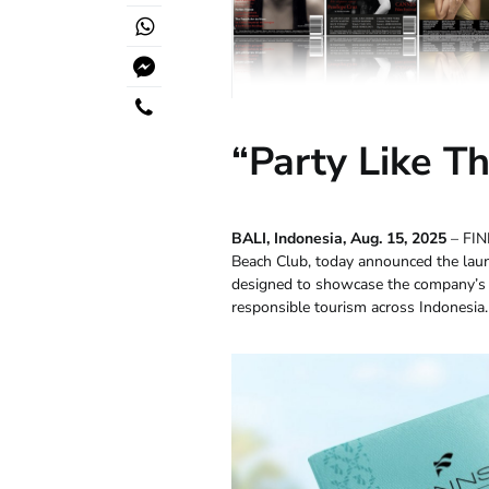
“Party Like T
BALI, Indonesia, Aug. 15, 2025
– FIN
Beach Club, today announced the lau
designed to showcase the company’s 
responsible tourism across Indonesia.