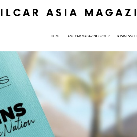
ILCAR ASIA MAGAZ
HOME
AMILCAR MAGAZINE GROUP
BUSINESS CL