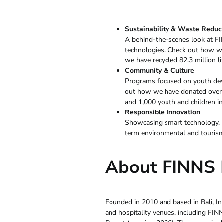
Sustainability & Waste Reduc
A behind-the-scenes look at FI
technologies. Check out how w
we have recycled 82.3 million li
Community & Culture
Programs focused on youth deve
out how we have donated over 1
and 1,000 youth and children in
Responsible Innovation
Showcasing smart technology, i
term environmental and tourism 
About FINNS B
Founded in 2010 and based in Bali, Ind
and hospitality venues, including FI