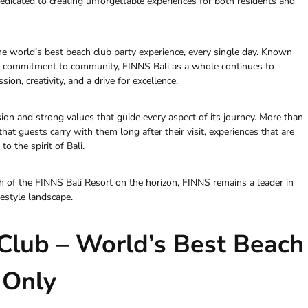
edicated to creating unforgettable experiences for both residents and
the world’s best beach club party experience, every single day. Known
and commitment to community, FINNS Bali as a whole continues to
sion, creativity, and a drive for excellence.
ion and strong values that guide every aspect of its journey. More than
t guests carry with them long after their visit, experiences that are
o the spirit of Bali.
 of the FINNS Bali Resort on the horizon, FINNS remains a leader in
festyle landscape.
Club – World’s Best Beach
 Only