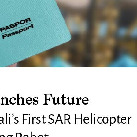
nches Future
li’s First SAR Helicopter