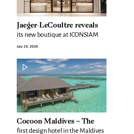
Jaeger-LeCoultre reveals
its new boutique at ICONSIAM
July 15, 2026
Cocoon Maldives – The
first design hotel in the Maldives