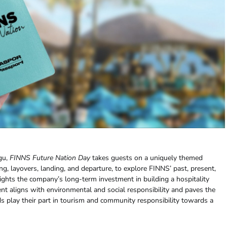
gu,
FINNS Future Nation Day
takes guests on a uniquely themed
g, layovers, landing, and departure, to explore FINNS’ past, present,
ghts the company’s long-term investment in building a hospitality
t aligns with environmental and social responsibility and paves the
s play their part in tourism and community responsibility towards a