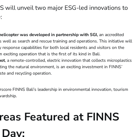
NS will unveil two major ESG-led innovations to
e
:
 helicopter was developed in partnership with
SGI
,
an accredited
s well as search and rescue training and operations. This initiative will
 response capabilities for both local residents and visitors on the
exciting operation that is the first of its kind in Bali.
bot
, a remote-controlled, electric innovation that collects microplastics
ing the natural environment, is an exciting investment in FINNS’
ste and recycling operation.
core FINNS Bali’s leadership in environmental innovation, tourism
wardship.
reas Featured at FINNS
 Day: