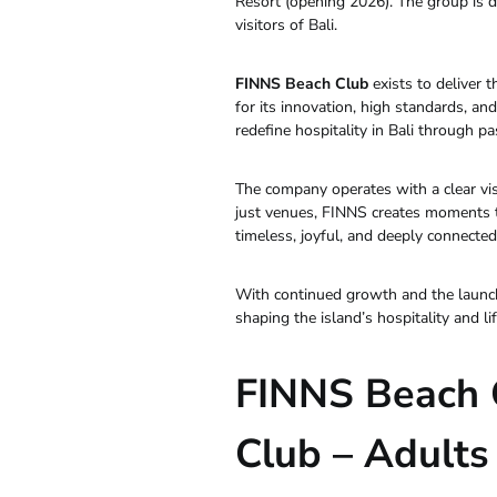
Resort (opening 2026). The group is d
visitors of Bali.
FINNS Beach Club
exists to deliver 
for its innovation, high standards, 
redefine hospitality in Bali through pas
The company operates with a clear vis
just venues, FINNS creates moments tha
timeless, joyful, and deeply connected t
With continued growth and the launch
shaping the island’s hospitality and li
FINNS Beach 
Club – Adults