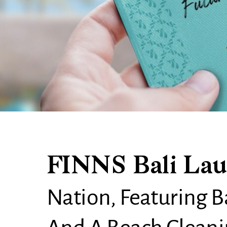
FINNS Bali Lau
Nation, Featuring Ba