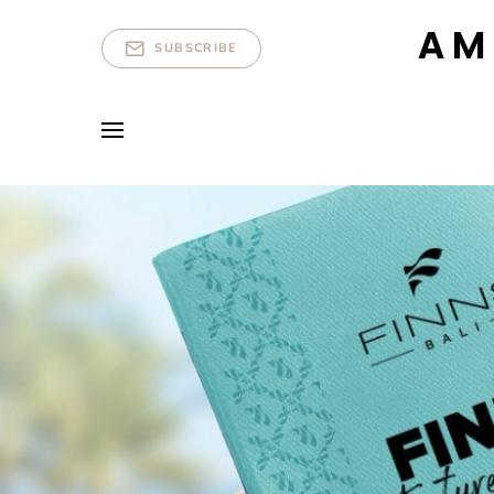
AM
SUBSCRIBE