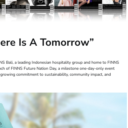
here Is A Tomorrow”
NS Bali, a leading Indonesian hospitality group and home to FINNS
nch of FINNS Future Nation Day, a milestone one-day-only event
growing commitment to sustainability, community impact, and