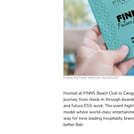
FINNS FUTURE NATION PASSPORT
Hosted at FINNS Beach Club in Cang
journey, from check-in through boardin
and future ESG work. The event highli
model where world-class entertainmen
way for how leading hospitality brand
better Bali.