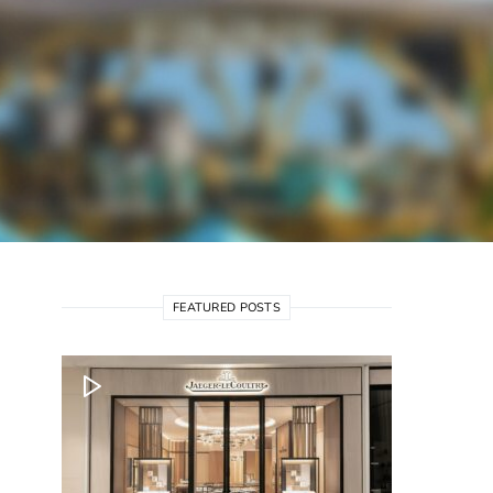
FEATURED POSTS