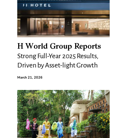
H World Group Reports
Strong Full-Year 2025 Results,
Driven by Asset-light Growth
March 21, 2026