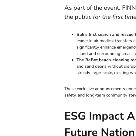
As part of the event, FIN
the public
for the first tim
Bali’s first search and rescue
leader in air medical transfers a
significantly enhance emergency
island and surrounding areas, an 
The BeBot beach-cleaning ro
and sand debris without disrupt
already large-scale, existing wa
These exclusive announcements unders
safety, and long-term community ste
ESG Impact A
Future Nation