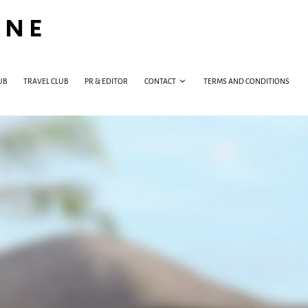
INE
UB
TRAVEL CLUB
PR & EDITOR
CONTACT
TERMS AND CONDITIONS