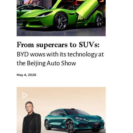
From supercars to SUVs:
BYD wows with its technology at
the Beijing Auto Show
May 4, 2026