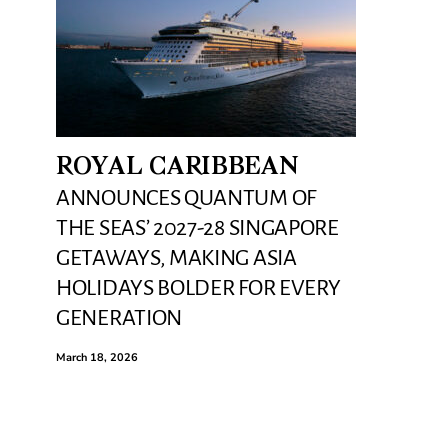
ROYAL CARIBBEAN
ANNOUNCES QUANTUM OF
THE SEAS’ 2027-28 SINGAPORE
GETAWAYS, MAKING ASIA
HOLIDAYS BOLDER FOR EVERY
GENERATION
March 18, 2026