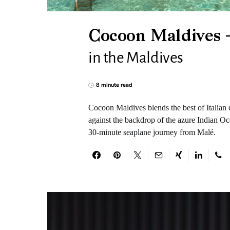
Cocoon Maldives –
in the Maldives
8 minute read
Cocoon Maldives blends the best of Italian d
against the backdrop of the azure Indian Oce
30-minute seaplane journey from Malé.