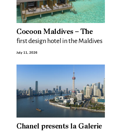
Cocoon Maldives – The
first design hotel in the Maldives
July 11, 2026
Chanel presents la Galerie