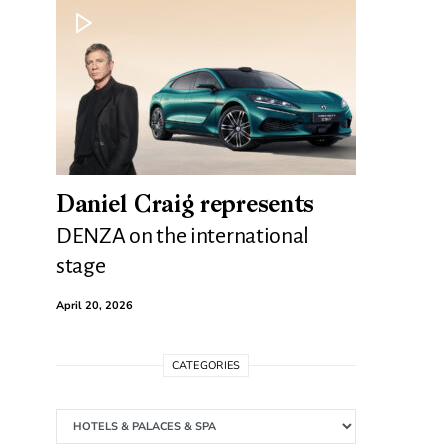
Daniel Craig represents
DENZA on the international
stage
April 20, 2026
CATEGORIES
Categories