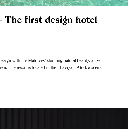
 The first design hotel
esign with the Maldives’ stunning natural beauty, all set
an. The resort is located in the Lhaviyani Atoll, a scenic