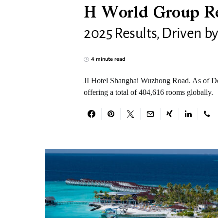
H World Group Re
2025 Results, Driven b
4 minute read
JI Hotel Shanghai Wuzhong Road. As of Dec
offering a total of 404,616 rooms globally.