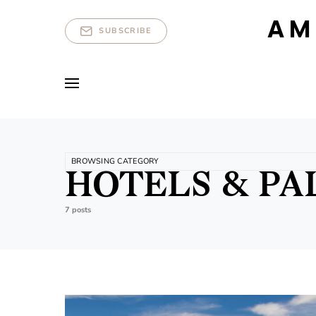
AM
SUBSCRIBE
BROWSING CATEGORY
HOTELS & PA
7 posts