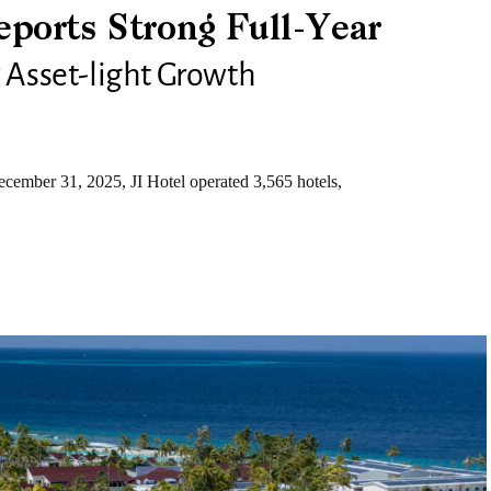
ports Strong Full-Year
y Asset-light Growth
ember 31, 2025, JI Hotel operated 3,565 hotels,