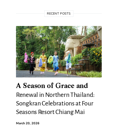
RECENT POSTS
A Season of Grace and
Renewal in Northern Thailand:
Songkran Celebrations at Four
Seasons Resort Chiang Mai
March 20, 2026