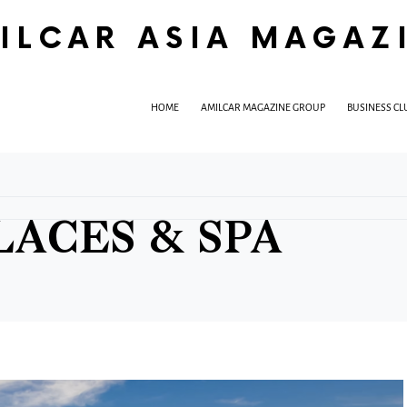
ILCAR ASIA MAGAZ
HOME
AMILCAR MAGAZINE GROUP
BUSINESS CL
LACES & SPA