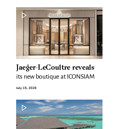
Jaeger-LeCoultre reveals
its new boutique at ICONSIAM
July 15, 2026