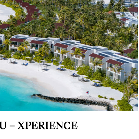
U – XPERIENCE