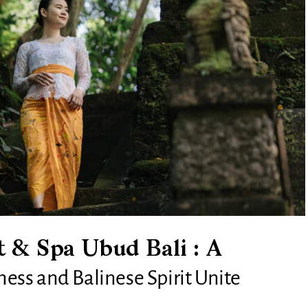
 & Spa Ubud Bali : A
ss and Balinese Spirit Unite