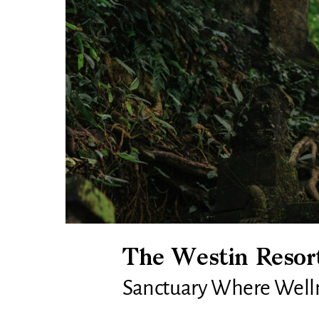
The Westin Resort
Sanctuary Where Wellne