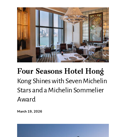
Four Seasons Hotel Hong
Kong Shines with Seven Michelin
Stars and a Michelin Sommelier
Award
March 19, 2026