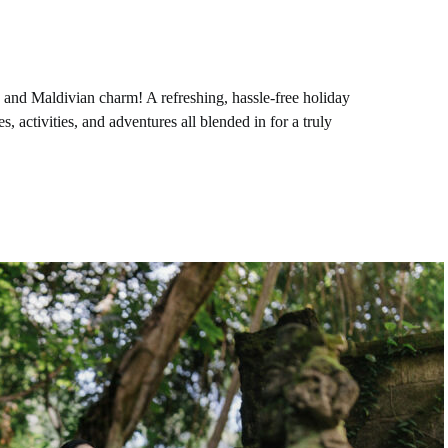
n, and Maldivian charm! A refreshing, hassle-free holiday
, activities, and adventures all blended in for a truly