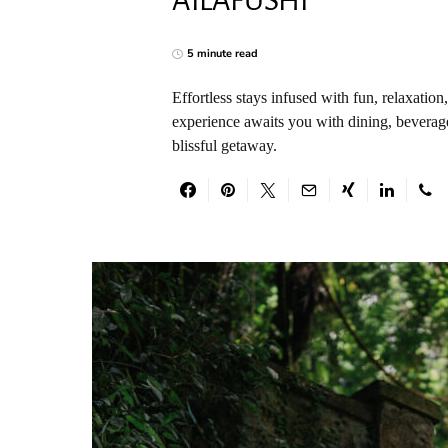
AILAFUSHI
5 minute read
Effortless stays infused with fun, relaxatio
experience awaits you with dining, beverages
blissful getaway.