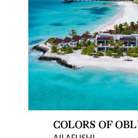
COLORS OF OBL