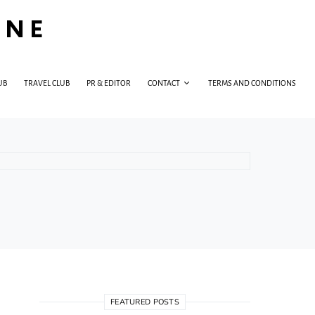
INE
UB
TRAVEL CLUB
PR & EDITOR
CONTACT
TERMS AND CONDITIONS
FEATURED POSTS