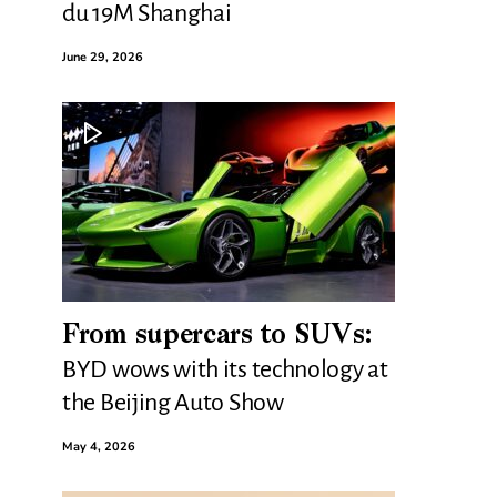
du 19M Shanghai
June 29, 2026
From supercars to SUVs:
BYD wows with its technology at
the Beijing Auto Show
May 4, 2026