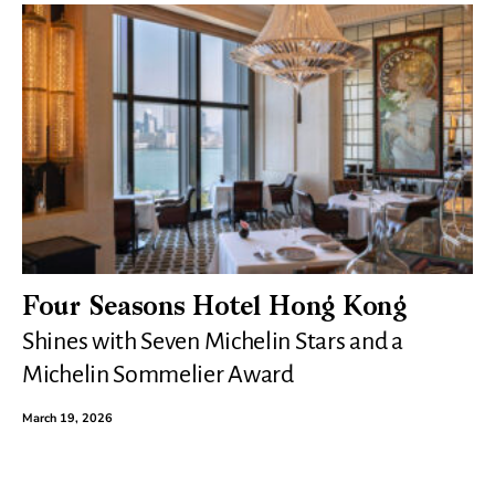
Four Seasons Hotel Hong Kong
Shines with Seven Michelin Stars and a
Michelin Sommelier Award
March 19, 2026