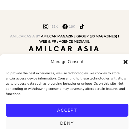
411K
15K
AMILCAR ASIA BY
AMILCAR MAGAZINE GROUP (30 MAGAZINES) I
WEB & PR : AGENCE MEDIANE.
AMILCAR ASIA
MAGAZINE
Manage Consent
To provide the best experiences, we use technologies like cookies to store
and/or access device information. Consenting to these technologies will allow
HOME
AMILCAR MAGAZINE GROUP
BUSINESS CLUB
TRAVEL CLUB
us to process data such as browsing behavior or unique IDs on this site. Not
PR & EDITOR
CONTACT
TERMS AND CONDITIONS
consenting or withdrawing consent, may adversely affect certain features and
functions.
ACCEPT
DENY