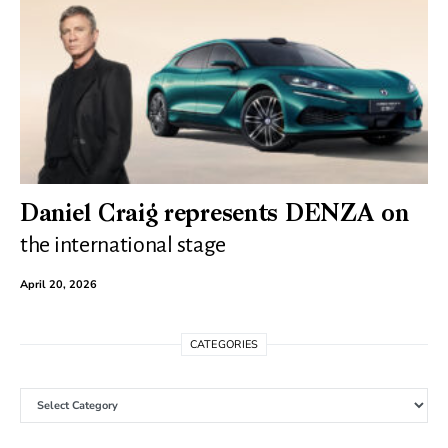
Daniel Craig represents DENZA on
the international stage
April 20, 2026
CATEGORIES
Categories