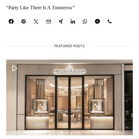
“Party Like There Is A Tomorrow”
FEATURED POSTS