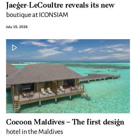
Jaeger-LeCoultre reveals its new
boutique at ICONSIAM
July 15, 2026
Cocoon Maldives – The first design
hotel in the Maldives