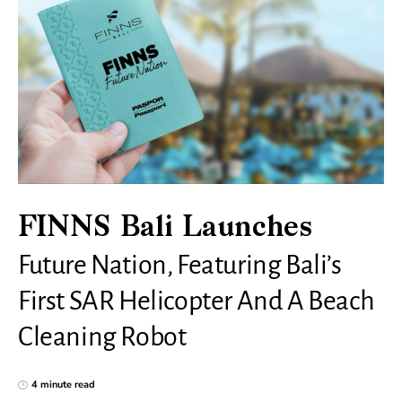
FINNS Bali Launches
Future Nation, Featuring Bali’s
First SAR Helicopter And A Beach
Cleaning Robot
4 minute read