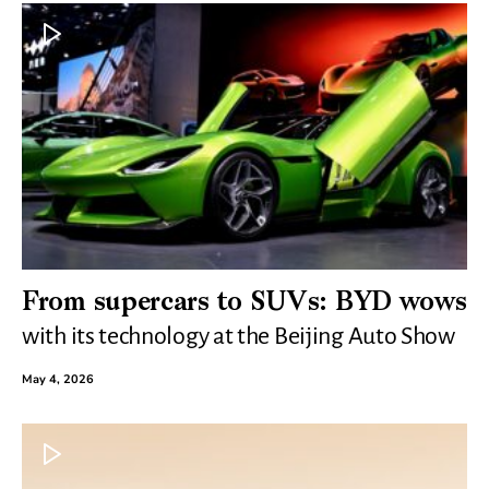
From supercars to SUVs: BYD wows
with its technology at the Beijing Auto Show
May 4, 2026