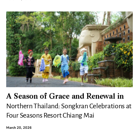
A Season of Grace and Renewal in
Northern Thailand: Songkran Celebrations at
Four Seasons Resort Chiang Mai
March 20, 2026