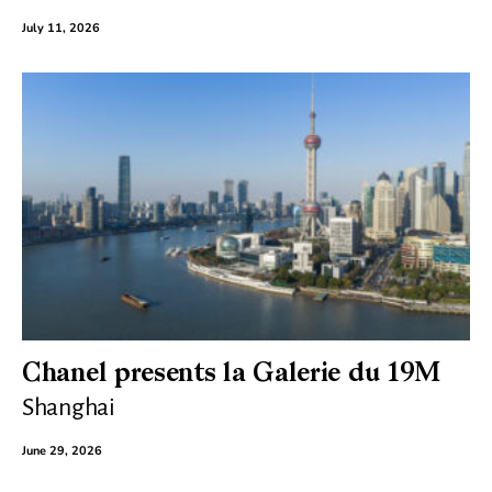
July 11, 2026
Chanel presents la Galerie du 19M
Shanghai
June 29, 2026