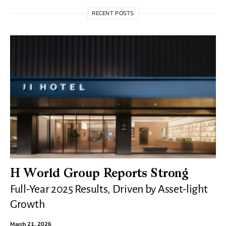
RECENT POSTS
H World Group Reports Strong
Full-Year 2025 Results, Driven by Asset-light
Growth
March 21, 2026