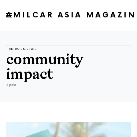
AMILCAR ASIA MAGAZIN
BROWSING TAG
community
impact
1 post