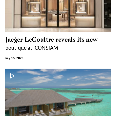
Jaeger-LeCoultre reveals its new
boutique at ICONSIAM
July 15, 2026