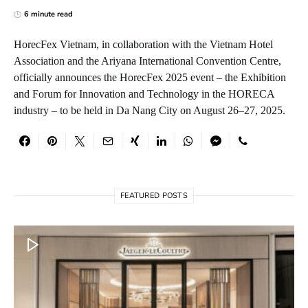
6 minute read
HorecFex Vietnam, in collaboration with the Vietnam Hotel
Association and the Ariyana International Convention Centre,
officially announces the HorecFex 2025 event – the Exhibition
and Forum for Innovation and Technology in the HORECA
industry – to be held in Da Nang City on August 26–27, 2025.
FEATURED POSTS