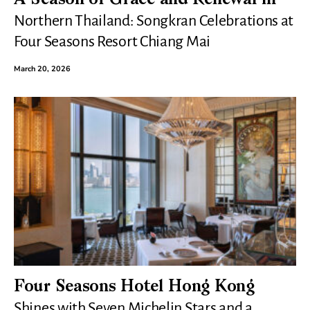
Northern Thailand: Songkran Celebrations at
Four Seasons Resort Chiang Mai
March 20, 2026
Four Seasons Hotel Hong Kong
Shines with Seven Michelin Stars and a