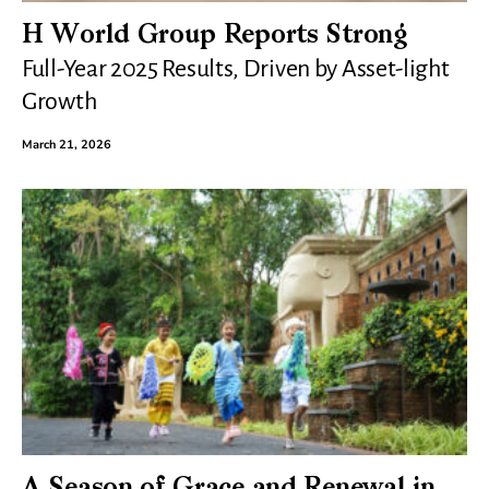
H World Group Reports Strong
Full-Year 2025 Results, Driven by Asset-light
Growth
March 21, 2026
A Season of Grace and Renewal in