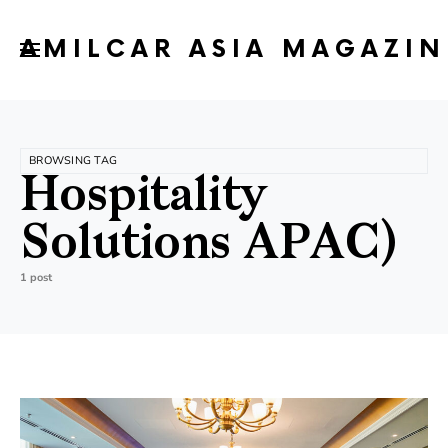
AMILCAR ASIA MAGAZIN
BROWSING TAG
Hospitality
Solutions APAC)
1 post