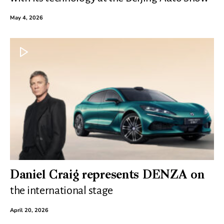
May 4, 2026
Daniel Craig represents DENZA on
the international stage
April 20, 2026