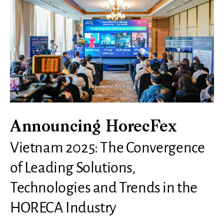
Announcing HorecFex
Vietnam 2025: The Convergence
of Leading Solutions,
Technologies and Trends in the
HORECA Industry