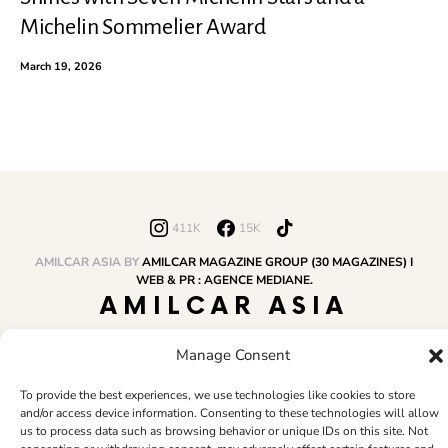
Michelin Sommelier Award
March 19, 2026
411K
15K
AMILCAR ASIA BY
AMILCAR MAGAZINE GROUP (30 MAGAZINES) I
WEB & PR : AGENCE MEDIANE.
AMILCAR ASIA
MAGAZINE
Manage Consent
To provide the best experiences, we use technologies like cookies to store
HOME
AMILCAR MAGAZINE GROUP
BUSINESS CLUB
TRAVEL CLUB
and/or access device information. Consenting to these technologies will allow
PR & EDITOR
CONTACT
TERMS AND CONDITIONS
us to process data such as browsing behavior or unique IDs on this site. Not