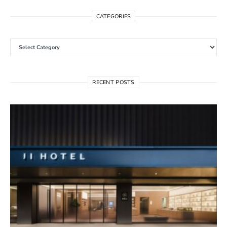
CATEGORIES
Categories
RECENT POSTS