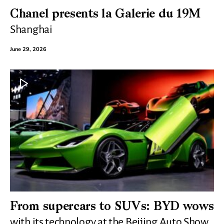
Chanel presents la Galerie du 19M
Shanghai
June 29, 2026
From supercars to SUVs: BYD wows
with its technology at the Beijing Auto Show