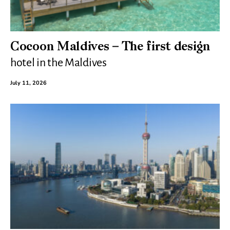
Cocoon Maldives – The first design
hotel in the Maldives
July 11, 2026